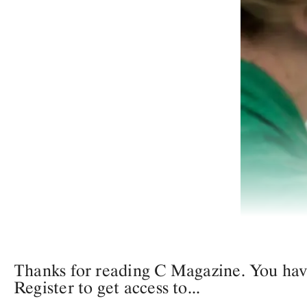
Thanks for reading C Magazine. You have 
Register to get access to...