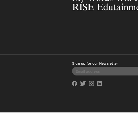
RISE Edutainm
Sign up for our Newsletter
Facebook
Twitter
Instagram
Linkedin
info@cmagazine.com
(416) 539-9495