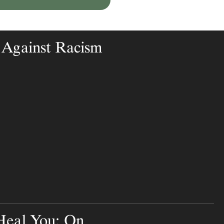
 Against Racism
Heal You: On