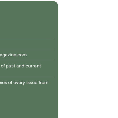
h PHOTO: PATRICK CALLBECK; © AND COURTESY OF ALEXIS BULMAN
magazine.com
of past and current
pies of every issue from