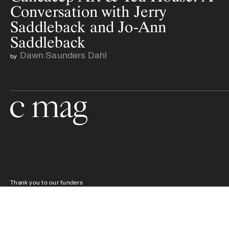
Conversation with Jerry
Saddleback and Jo-Ann
Saddleback
Dawn Saunders Dahl
by
Go to the home page
Thank you to our funders