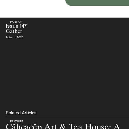
PART OF
PART OF
Issue
147
Gather
Issue
147
Gather
Autumn 2020
Related Articles
FEATURE
Câhcacêp Art & Tea House: A