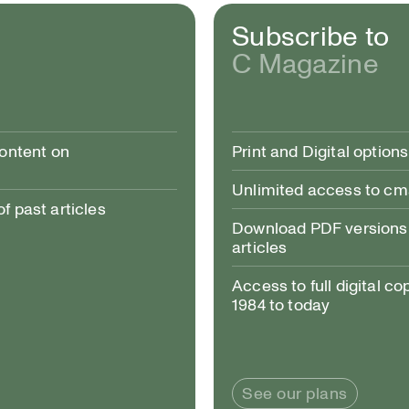
Subscribe to
C Magazine
ing To, 2020, performance stills from MAKE/SHIFT, forthcoming 2020, Artspace, Peterboroug
content on
Print and Digital options
Unlimited access to c
 past articles
Download PDF versions 
articles
Access to full digital co
1984 to today
See our plans