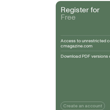
Register for
Free
Alexis Bulman, Tend
Access to unrestricted 
cmagazine.com
Download PDF versions of
Create an account