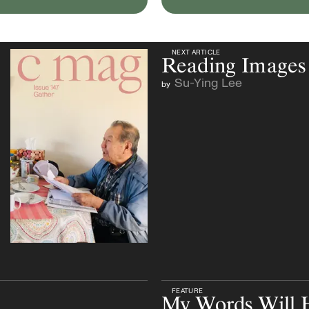
NEXT ARTICLE
NEXT ARTICLE
Reading Images
Su-Ying Lee
by
FEATURE
My Words Will 