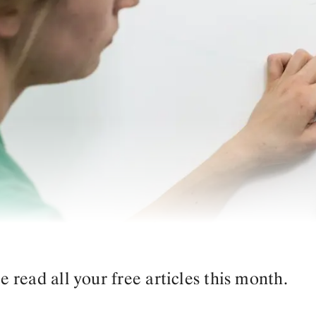
read all your free articles this month.