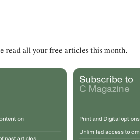
read all your free articles this month.
Subscribe to
C Magazine
content on
Print and Digital options
Unlimited access to c
 past articles