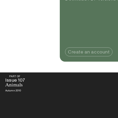
Create an account
PART OF
PART OF
Issue
107
Animals
Issue
107
Animals
Autumn 2010