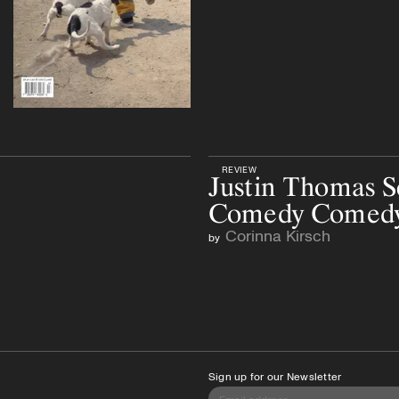
REVIEW
Justin Thomas S
Comedy Comed
Corinna Kirsch
by
Sign up for our Newsletter