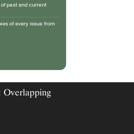
of past and current
pies of every issue from
: Overlapping