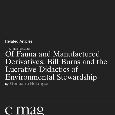
Related Articles
ARTIST PROJECT
Of Fauna and Manufactured
Derivatives: Bill Burns and the
Lucrative Didactics of
Environmental Stewardship
Gentiane Bélanger
by