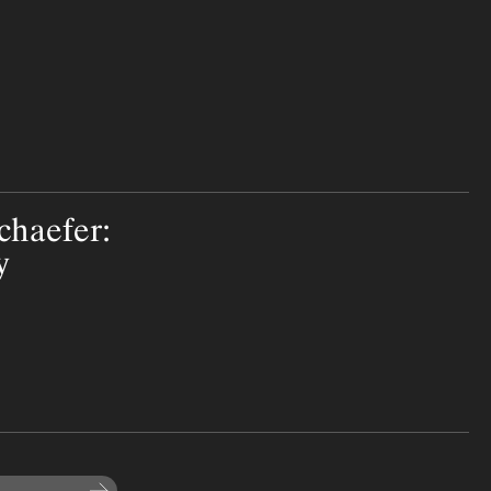
chaefer:
y