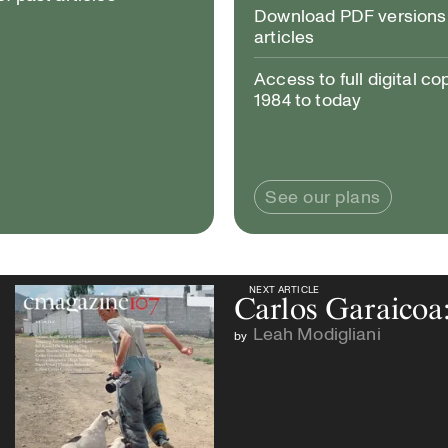
Download PDF versions 
articles
Access to full digital co
1984 to today
See our plans
NEXT ARTICLE
NEXT ARTICLE
Carlos Garaicoa
Leah Modigliani
by