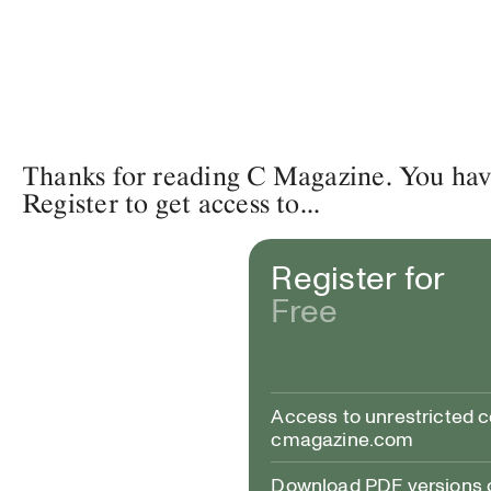
Thanks for reading C Magazine. You have 
Register to get access to...
Register for
Free
Access to unrestricted 
cmagazine.com
Download PDF versions of