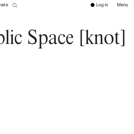
nate
Log in
Menu
Open 
Clos
search page
Go to the search page
lic Space [knot]