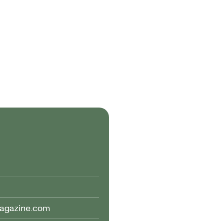
magazine.com