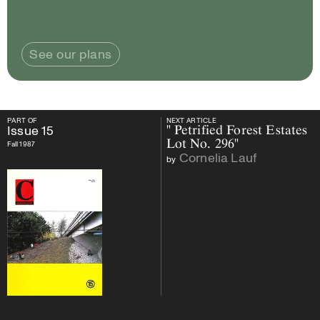
See our plans
PART OF
NEXT ARTICLE
PART OF
Issue
15
NEXT ARTICLE
Issue
15
" Petrified Forest Estates
Lot No. 296"
Fall 1987
Cornelia Lauf
by