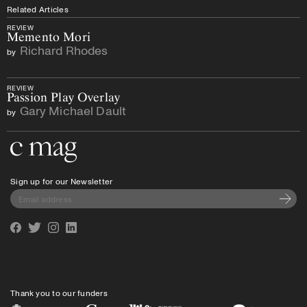
Related Articles
REVIEW
Memento Mori
Richard Rhodes
by
REVIEW
Passion Play Overlay
Gary Michael Dault
by
Go to the home page
Sign up for our Newsletter
Subscri
Facebook
Twitter
Instagram
Linkedin
Thank you to our funders