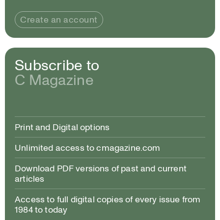
Create an account
Subscribe to
C Magazine
Print and Digital options
Unlimited access to cmagazine.com
Download PDF versions of past and current
articles
Access to full digital copies of every issue from
1984 to today