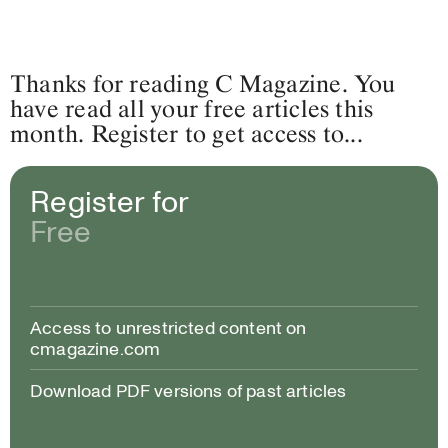
Thanks for reading C Magazine. You
have read all your free articles this
month. Register to get access to...
Register for
Free
Access to unrestricted content on
cmagazine.com
Download PDF versions of past articles