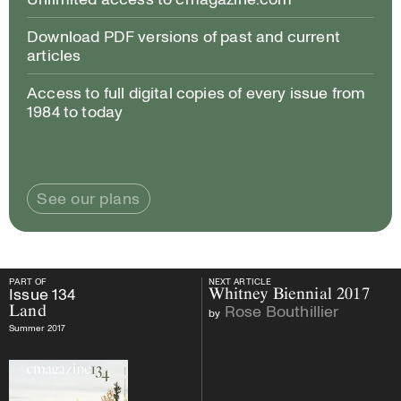
Download PDF versions of past and current
articles
Access to full digital copies of every issue from
1984 to today
See our plans
PART OF
NEXT ARTICLE
PART OF
Issue
134
Land
NEXT ARTICLE
Issue
134
Whitney Biennial 2017
Rose Bouthillier
Land
by
Summer 2017