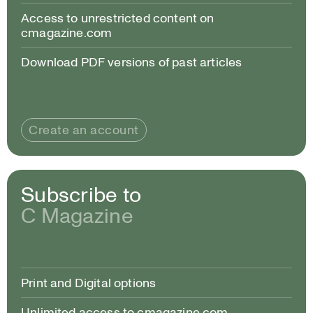
Access to unrestricted content on
cmagazine.com
Download PDF versions of past articles
Create an account
Subscribe to
C Magazine
Print and Digital options
Unlimited access to cmagazine.com