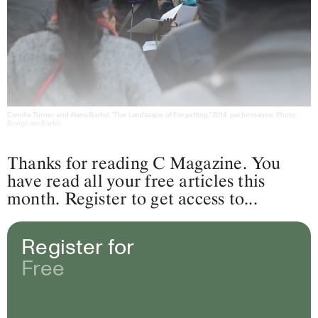
Camille Turner and Alana Bartol, "The Landscape of Forgetting," 2014, performance. Photo:
Bringham Bartol
Thanks for reading C Magazine. You
have read all your free articles this
month. Register to get access to...
Register for
Free