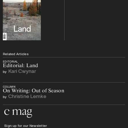
Related Articles
EDITORIAL
Editorial: Land
Kari Cwynar
by
COLUMN
On Writing: Out of Season
Christine Lemke
by
Go to the home page
Sign up for our Newsletter