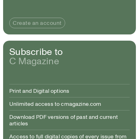
Create an account
Subscribe to
C Magazine
Print and Digital options
Unlimited access to cmagazine.com
Download PDF versions of past and current
articles
Access to full digital copies of every issue from