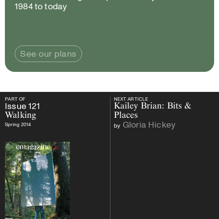
1984 to today
See our plans
PART OF
NEXT ARTICLE
PART OF
Issue
121
Walking
NEXT ARTICLE
Issue
121
Kailey Brian: Bits &
Walking
Places
Gloria Hickey
Spring 2014
by