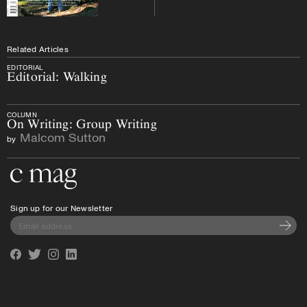
Related Articles
EDITORIAL
Editorial: Walking
COLUMN
On Writing: Group Writing
Malcom Sutton
by
Go to the home page
Sign up for our Newsletter
Subscri
Facebook
Twitter
Instagram
Linkedin