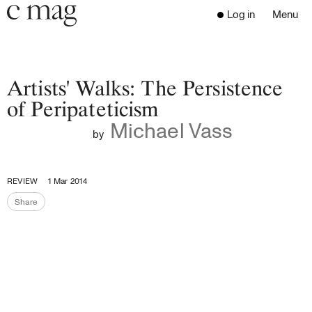
Header
Navigation
Log in
Menu
Open 
Go to the home page
Close the menu
C Mag
Artists' Walks: The Persistence
of Peripateticism
Michael Vass
Latest Issue
by
Go to the search page
Read
Subscribe
REVIEW
1 Mar 2014
Digest
Share
Share the page
Donate
Programs
Supporters
Opportunities
About