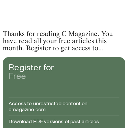
Thanks for reading C Magazine. You
have read all your free articles this
month. Register to get access to...
Register for
Free
Access to unrestricted content on
cmagazine.com
Download PDF versions of past articles