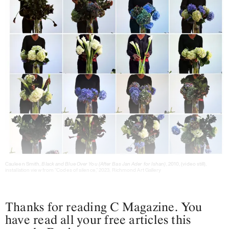
Cauleen Smith,
Black and Blue Over You (After Bas Jan Ader for Ishan)
, 2010, (video still),
installation view from “Codes of silence,” 2023, Richmond Art Gallery
Thanks for reading C Magazine. You
have read all your free articles this