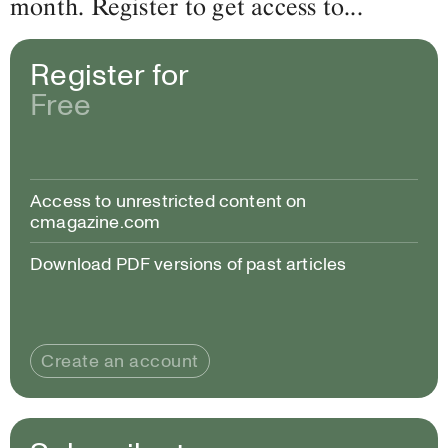
month. Register to get access to...
Register for
Free
Access to unrestricted content on
cmagazine.com
Download PDF versions of past articles
Create an account