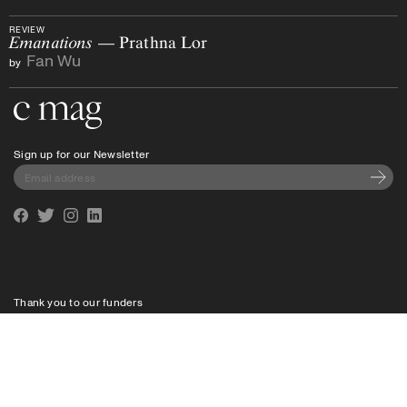
REVIEW
Emanations
— Prathna Lor
Fan Wu
by
Go to the home page
Sign up for our Newsletter
Subscri
Facebook
Twitter
Instagram
Linkedin
Thank you to our funders
Privacy policy
Shipping