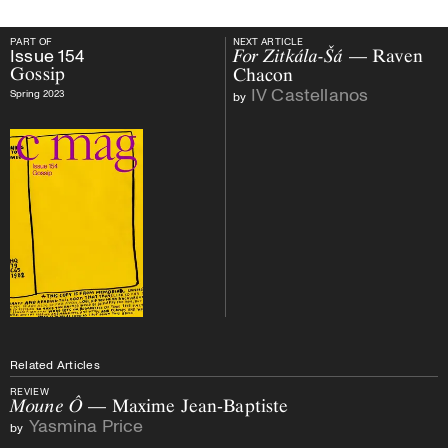
PART OF
NEXT ARTICLE
PART OF
Issue
154
Gossip
NEXT ARTICLE
Issue
154
For Zitkála-Šá
— Raven
Gossip
Chacon
IV Castellanos
Spring 2023
by
Related Articles
REVIEW
Moune Ô
— Maxime Jean-Baptiste
Yasmina Price
by