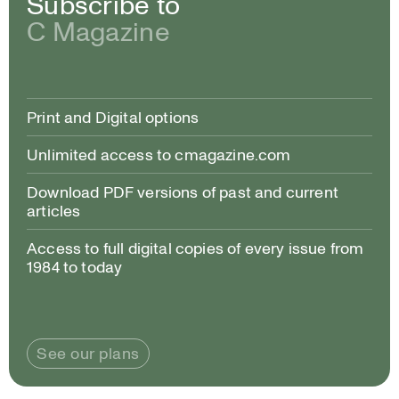
Subscribe to
C Magazine
Print and Digital options
Unlimited access to cmagazine.com
Download PDF versions of past and current
articles
Access to full digital copies of every issue from
1984 to today
See our plans