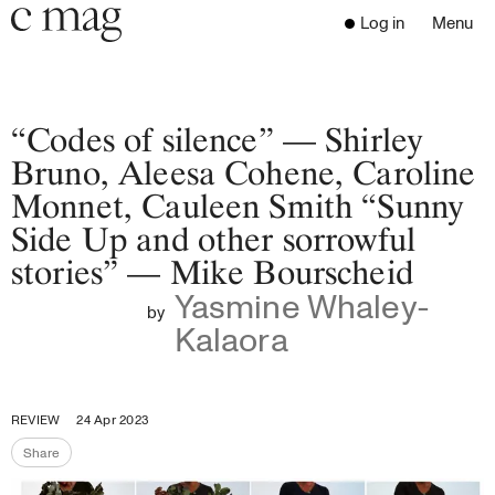
Header
Navigation
Log in
Menu
Open 
Go to the home page
Close the menu
C Mag
“Codes of silence” — Shirley
Bruno, Aleesa Cohene, Caroline
Monnet, Cauleen Smith “Sunny
Latest Issue
Side Up and other sorrowful
Go to the search page
Read
stories” — Mike Bourscheid
Subscribe
Yasmine Whaley-
Digest
by
Kalaora
Donate
Programs
Supporters
REVIEW
24 Apr 2023
Opportunities
Share
About
Share the page