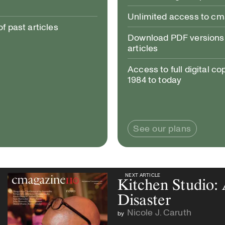
Unlimited access to c
 past articles
Download PDF versions 
articles
Access to full digital co
1984 to today
See our plans
NEXT ARTICLE
NEXT ARTICLE
Kitchen Studio:
Disaster
Nicole J. Caruth
by