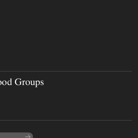
ood Groups