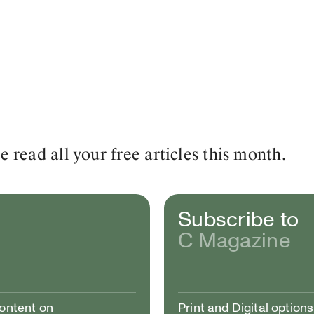
read all your free articles this month.
Subscribe to
C Magazine
content on
Print and Digital options