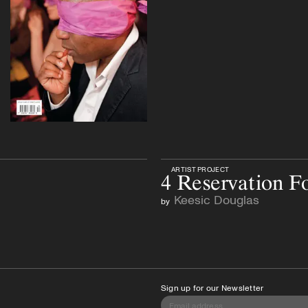
ARTIST PROJECT
4 Reservation F
Keesic Douglas
by
Sign up for our Newsletter