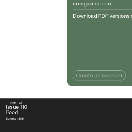
cmagazine.com
Download PDF versions of
Create an account
PART OF
PART OF
Issue
110
Food
Issue
110
Food
Summer 2011