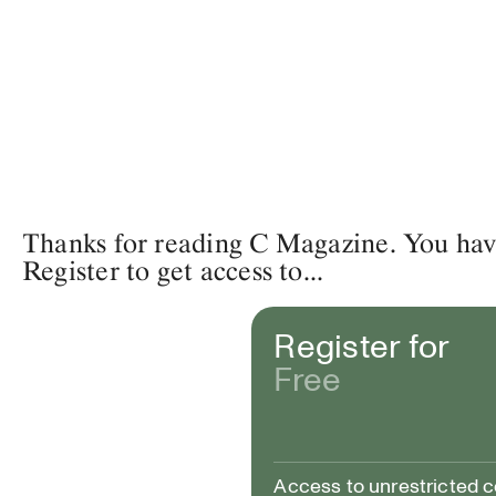
Thanks for reading C Magazine. You have 
Register to get access to...
Register for
Free
Access to unrestricted 