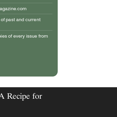
magazine.com
of past and current
pies of every issue from
 A Recipe for