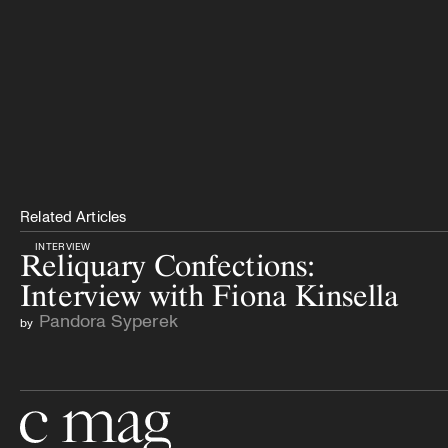
Related Articles
INTERVIEW
Reliquary Confections:
Interview with Fiona Kinsella
Pandora Syperek
by