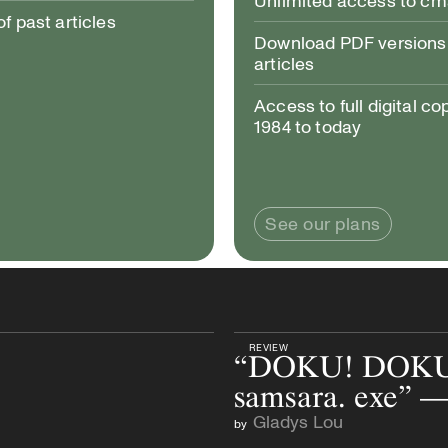
Unlimited access to c
 past articles
Download PDF versions 
articles
Access to full digital co
1984 to today
See our plans
REVIEW
“DOKU! DOKU
samsara. exe” 
Gladys Lou
by