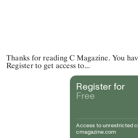
Thanks for reading C Magazine. You have 
Register to get access to...
Register for
Free
Access to unrestricted 
cmagazine.com