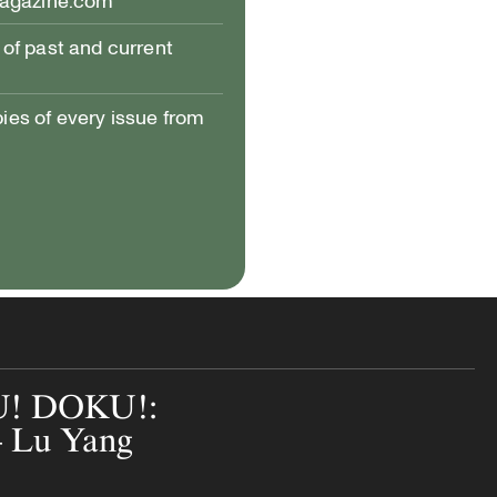
magazine.com
of past and current
pies of every issue from
! DOKU!:
— Lu Yang