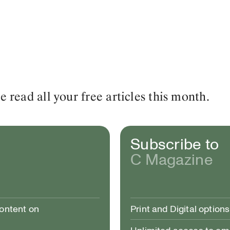
read all your free articles this month.
Subscribe to
C Magazine
content on
Print and Digital options