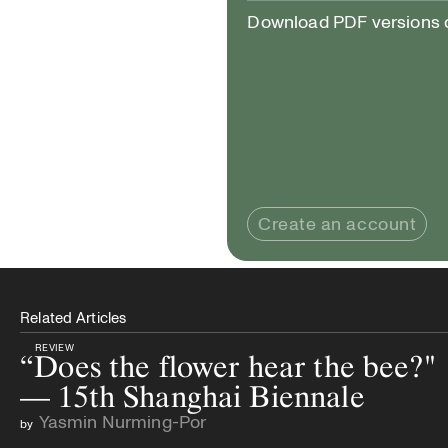
Download PDF versions of
Create an account
Related Articles
REVIEW
“Does the flower hear the bee?"
— 15th Shanghai Biennale
Yasmin Nurming-Por
by