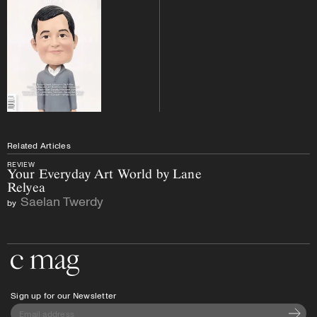
Related Articles
REVIEW
Your Everyday Art World by Lane
Relyea
Saelan Twerdy
by
Go to the home page
Sign up for our Newsletter