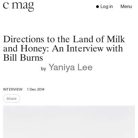
Header
Navigation
Log in
Menu
Open 
Go to the home page
Close the menu
C Mag
Directions to the Land of Milk
and Honey: An Interview with
Bill Burns
Latest Issue
Yaniya Lee
Go to the search page
Read
by
Subscribe
Digest
INTERVIEW
1 Dec 2014
Donate
Share
Programs
Share the page
Supporters
Opportunities
About