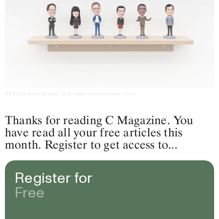
Bill Burns, Bobbleheads, 2014, plastic and stoneware, 12 cm
Thanks for reading C Magazine. You
have read all your free articles this
month. Register to get access to...
Register for
Free