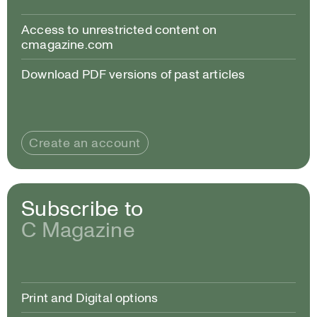
Access to unrestricted content on
cmagazine.com
Download PDF versions of past articles
Create an account
Subscribe to
C Magazine
Print and Digital options