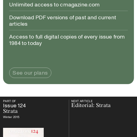
Unlimited access to cmagazine.com
Download PDF versions of past and current
articles
Access to full digital copies of every issue from
1984 to today
See our plans
PART OF
NEXT ARTICLE
PART OF
Issue
124
Strata
NEXT ARTICLE
Issue
124
Editorial: Strata
Strata
Winter 2015