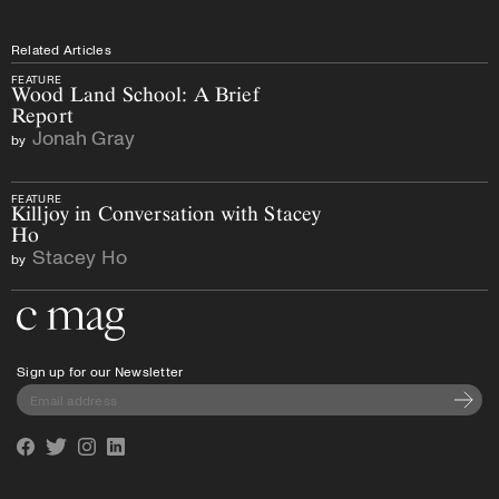
Related Articles
FEATURE
Wood Land School: A Brief
Report
Jonah Gray
by
FEATURE
Killjoy in Conversation with Stacey
Ho
Stacey Ho
by
Go to the home page
Sign up for our Newsletter
Subscri
Facebook
Twitter
Instagram
Linkedin