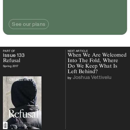
See our plans
PART OF
NEXT ARTICLE
PART OF
Issue
133
Refusal
NEXT ARTICLE
Issue
133
When We Are Welcomed
Refusal
Into The Fold, Where
Do We Keep What Is
Spring 2017
Left Behind?
Joshua Vettivelu
by