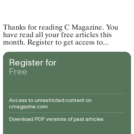
Thanks for reading C Magazine. You
have read all your free articles this
month. Register to get access to...
Register for
Free
Access to unrestricted content on
cmagazine.com
Download PDF versions of past articles