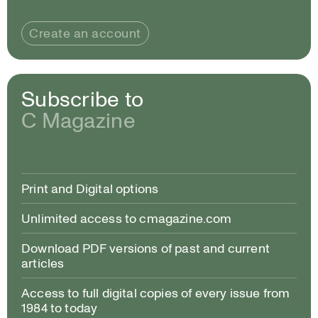
Create an account
Subscribe to
C Magazine
Print and Digital options
Unlimited access to cmagazine.com
Download PDF versions of past and current
articles
Access to full digital copies of every issue from
1984 to today