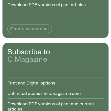
Download PDF versions of past articles
Create an account
Subscribe to
C Magazine
Print and Digital options
Unlimited access to cmagazine.com
Download PDF versions of past and current
articles