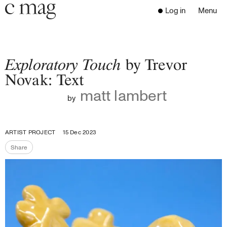
Header
Navigation
Log in
Menu
Open 
Go to the home page
Close the menu
C Mag
Exploratory Touch
by Trevor
Novak: Text
matt lambert
Latest Issue
by
Go to the search page
Read
Subscribe
ARTIST PROJECT
15 Dec 2023
Digest
Share
Donate
Share the page
Programs
Supporters
Opportunities
About