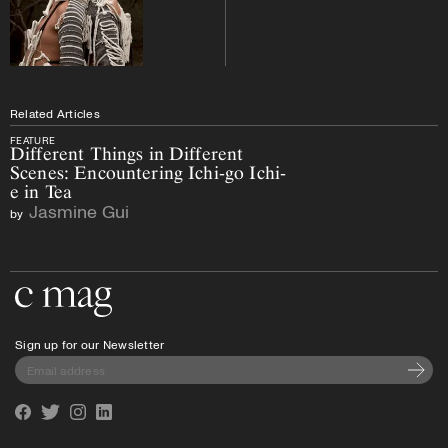
Related Articles
FEATURE
Different Things in Different
Scenes: Encountering Ichi-go Ichi-
e in Tea
Jasmine Gui
by
Go to the home page
Sign up for our Newsletter
Subscri
Facebook
Twitter
Instagram
Linkedin