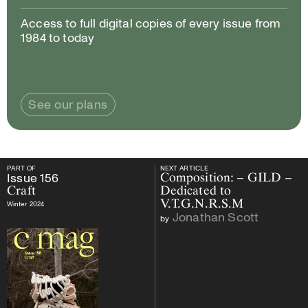
Access to full digital copies of every issue from
1984 to today
See our plans
PART OF
NEXT ARTICLE
PART OF
Issue
156
Craft
NEXT ARTICLE
Issue
156
Composition: – GILD –
Craft
Dedicated to
V.T.G.N.R.S.M
Winter 2024
Jonathan Scott
by