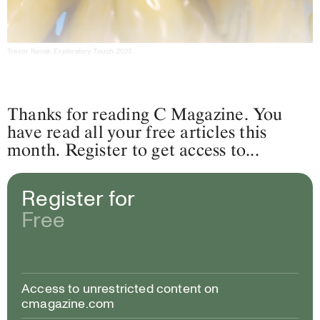
Trevor Novak,
Exploratory Touch
, 2023.
Thanks for reading C Magazine. You
have read all your free articles this
month. Register to get access to...
Register for
Free
Access to unrestricted content on
cmagazine.com