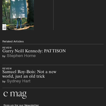
Related Articles
REVIEW
Garry Neill Kennedy: PATTISON
Stephen Horne
by
REVIEW
Samuel Roy-Bois: Not a new
world, just an old trick
Sydney Hart
by
Go to the home page
Sign up for our Newsletter