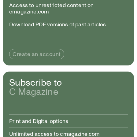
Access to unrestricted content on
cmagazine.com
Download PDF versions of past articles
Create an account
Subscribe to
C Magazine
Print and Digital options
Unlimited access to cmagazine.com