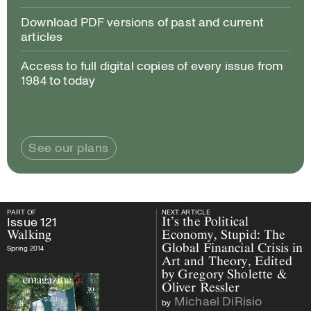
Download PDF versions of past and current
articles
Access to full digital copies of every issue from
1984 to today
See our plans
PART OF
NEXT ARTICLE
PART OF
Issue
121
Walking
NEXT ARTICLE
Issue
121
It’s the Political
Walking
Economy, Stupid: The
Global Financial Crisis in
Spring 2014
Art and Theory, Edited
by Gregory Sholette &
Oliver Ressler
Michael DiRisio
by