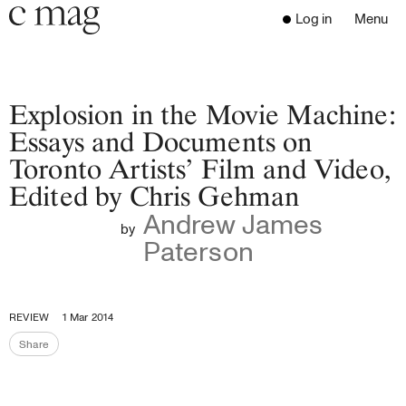
Header
Navigation
Log in
Menu
Open 
Go to the home page
Close the menu
C Mag
Explosion in the Movie Machine:
Essays and Documents on
Toronto Artists’ Film and Video,
Latest Issue
Edited by Chris Gehman
Go to the search page
Read
Andrew James
Subscribe
by
Paterson
Digest
Donate
Programs
REVIEW
1 Mar 2014
Supporters
Share
Opportunities
Share the page
About