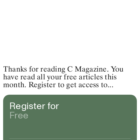
Thanks for reading C Magazine. You
have read all your free articles this
month. Register to get access to...
Register for
Free