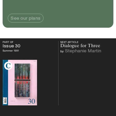
See our plans
PART OF
NEXT ARTICLE
PART OF
Issue
30
NEXT ARTICLE
Issue
30
Dialogue for Three
Stephanie Martin
Summer 1991
by