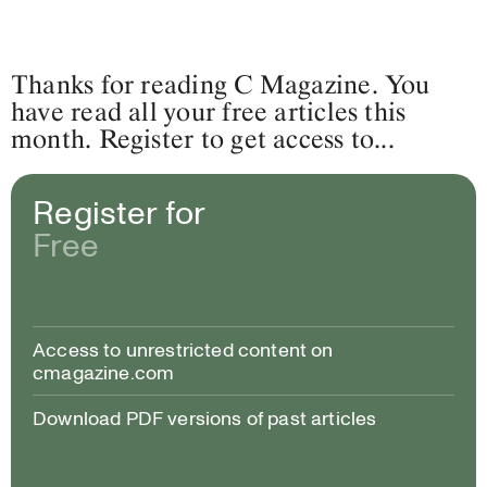
Thanks for reading C Magazine. You
have read all your free articles this
month. Register to get access to...
Register for
Free
Access to unrestricted content on
cmagazine.com
Download PDF versions of past articles