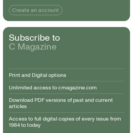
Create an account
Subscribe to
C Magazine
Print and Digital options
Unlimited access to cmagazine.com
Download PDF versions of past and current
articles
Access to full digital copies of every issue from
1984 to today