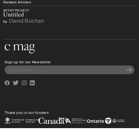
Related Articles
ARTIST PROJECT
Untitled
David Buchan
by
Go to the home page
Sign up for our Newsletter
Subscri
Facebook
Twitter
Instagram
Linkedin
Thank you to our funders
Privacy policy
Shipping