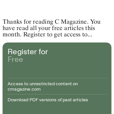
Thanks for reading C Magazine. You
have read all your free articles this
month. Register to get access to...
Register for
Free
Access to unrestricted content on
cmagazine.com
Download PDF versions of past articles