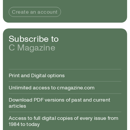
Create an account
Subscribe to
C Magazine
Print and Digital options
Unlimited access to cmagazine.com
Download PDF versions of past and current
articles
Access to full digital copies of every issue from
1984 to today