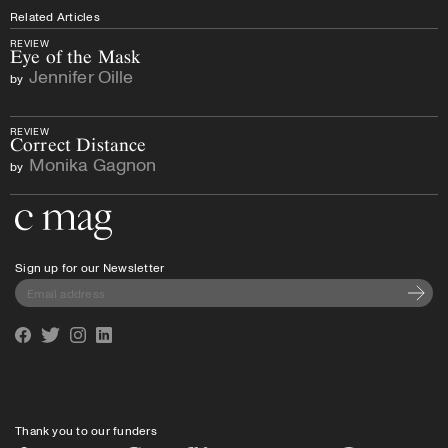
Related Articles
REVIEW
Eye of the Mask
Jennifer Oille
by
REVIEW
Correct Distance
Monika Gagnon
by
Go to the home page
Sign up for our Newsletter
Subscri
Facebook
Twitter
Instagram
Linkedin
Thank you to our funders