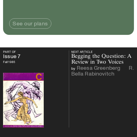
See our plans
PART OF
NEXT ARTICLE
PART OF
Issue
7
NEXT ARTICLE
Issue
7
Begging the Question: A
Review in Two Voices
Fall 1985
Reesa Greenberg
R.
by
and
Bella Rabinovitch