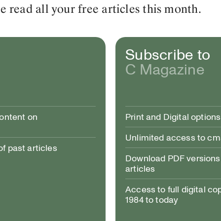
read all your free articles this month.
Subscribe to
C Magazine
content on
Print and Digital options
Unlimited access to c
 past articles
Download PDF versions 
articles
Access to full digital co
1984 to today