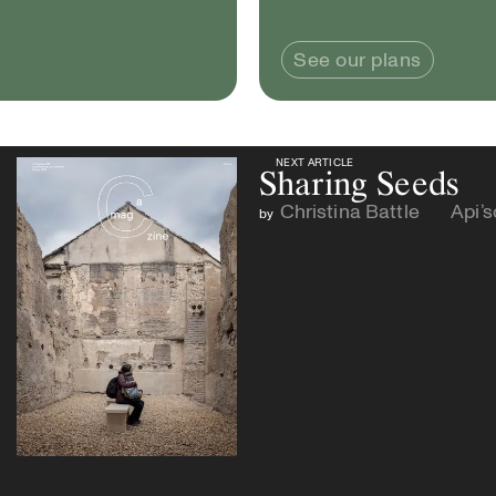
See our plans
NEXT ARTICLE
NEXT ARTICLE
Sharing Seeds
Christina Battle
Api’
by
and