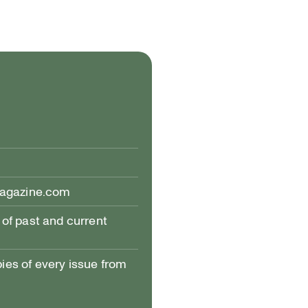
magazine.com
of past and current
pies of every issue from