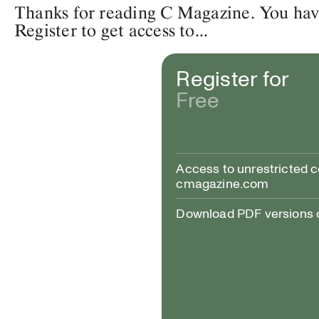
Thanks for reading C Magazine. You have 
Register to get access to...
Register for
Free
Access to unrestricted 
cmagazine.com
Download PDF versions of