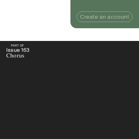
Create an account
PART OF
PART OF
Issue
163
Chorus
Issue
163
Chorus