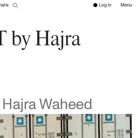
nate
Log in
Menu
Open 
Clos
search page
Go to the search page
by Hajra
Hajra Waheed
d