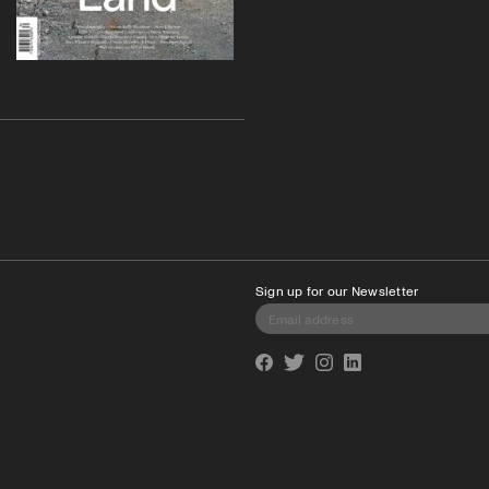
Sign up for our Newsletter
Facebook
Twitter
Instagram
Linkedin