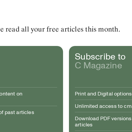
read all your free articles this month.
Subscribe to
C Magazine
content on
Print and Digital options
Unlimited access to c
 past articles
Download PDF versions 
articles