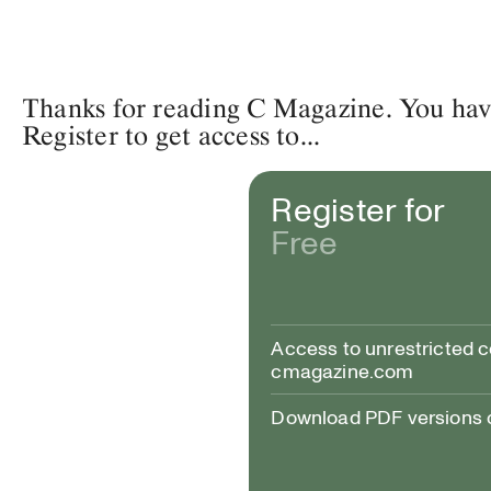
Thanks for reading C Magazine. You have 
Register to get access to...
Register for
Free
Access to unrestricted 
cmagazine.com
Download PDF versions of