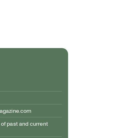
magazine.com
of past and current