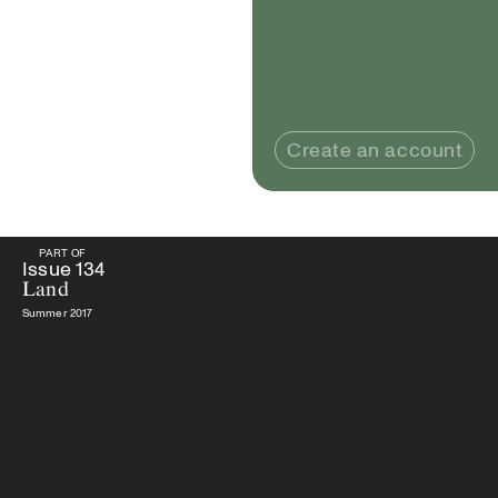
Create an account
PART OF
PART OF
Issue
134
Land
Issue
134
Land
Summer 2017