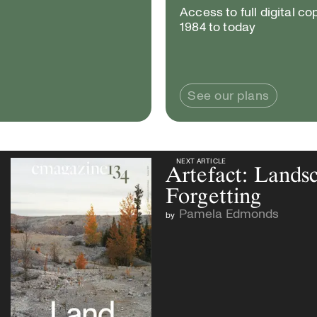
Access to full digital co
1984 to today
See our plans
NEXT ARTICLE
NEXT ARTICLE
Artefact: Lands
Forgetting
Pamela Edmonds
by