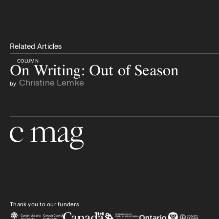
Related Articles
COLUMN
On Writing: Out of Season
Christine Lemke
by
Go to the home page
Thank you to our funders