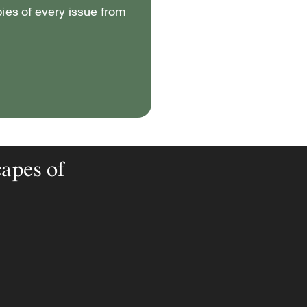
pies of every issue from
capes of