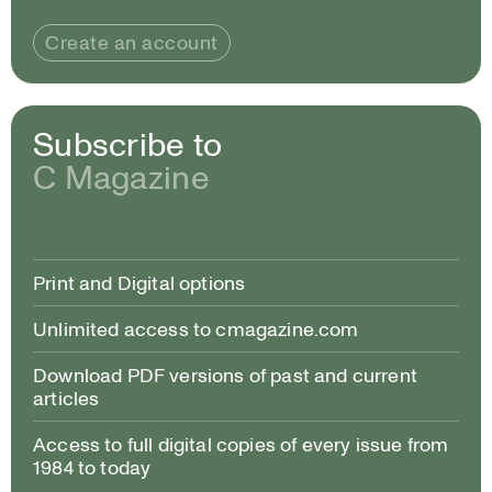
Create an account
Subscribe to
C Magazine
Print and Digital options
Unlimited access to cmagazine.com
Download PDF versions of past and current
articles
Access to full digital copies of every issue from
1984 to today