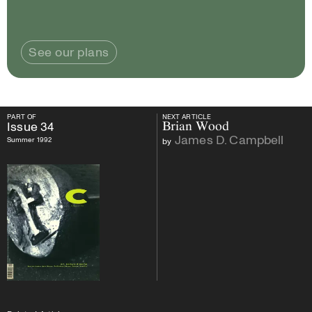
See our plans
PART OF
NEXT ARTICLE
PART OF
Issue
34
NEXT ARTICLE
Issue
34
Brian Wood
James D. Campbell
Summer 1992
by