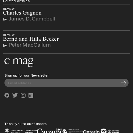
Related Articles
REVIEW
Charles Gagnon
James D. Campbell
by
REVIEW
Bernd and Hilla Becker
Peter MacCallum
by
Go to the home page
Sign up for our Newsletter
Subscri
Facebook
Twitter
Instagram
Linkedin
Thank you to our funders