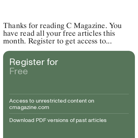
Thanks for reading C Magazine. You
have read all your free articles this
month. Register to get access to...
Register for
Free
Access to unrestricted content on
cmagazine.com
Download PDF versions of past articles