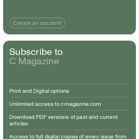
Create an account
Subscribe to
C Magazine
Print and Digital options
Unlimited access to cmagazine.com
Download PDF versions of past and current
articles
Access to full digital copies of every issue from