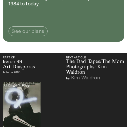
1984 to today
See our plans
PART OF
NEXT ARTICLE
PART OF
Issue
99
Art Diasporas
NEXT ARTICLE
Issue
99
The Dad Tapes/The Mom
Art Diasporas
Photographs: Kim
Waldron
Autumn 2008
Kim Waldron
by