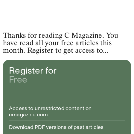
Thanks for reading C Magazine. You
have read all your free articles this
month. Register to get access to...
Register for
Free
Access to unrestricted content on
cmagazine.com
Download PDF versions of past articles