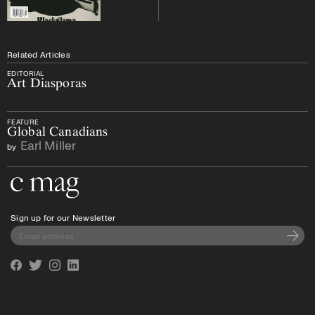
Related Articles
EDITORIAL
Art Diasporas
FEATURE
Global Canadians
Earl Miller
by
Go to the home page
Sign up for our Newsletter
Subscri
Facebook
Twitter
Instagram
Linkedin