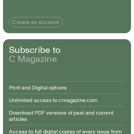
Create an account
Subscribe to
C Magazine
Print and Digital options
Unlimited access to cmagazine.com
Download PDF versions of past and current
articles
Access to full digital copies of every issue from