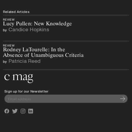
Related Articles
REVIEW
Lucy Pullen: New Knowledge
Candice Hopkins
by
REVIEW
Rodney LaTourelle: In the
Absence of Unambiguous Criteria
Patricia Reed
by
Go to the home page
Sign up for our Newsletter
Subscri
Facebook
Twitter
Instagram
Linkedin