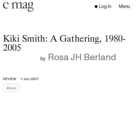
Header
Navigation
Log in
Menu
Open 
Go to the home page
Close the menu
C Mag
Kiki Smith: A Gathering, 1980-
2005
Rosa JH Berland
Latest Issue
by
Go to the search page
Read
Subscribe
REVIEW
1 Jun 2007
Digest
Share
Share the page
Donate
Programs
Supporters
Opportunities
About