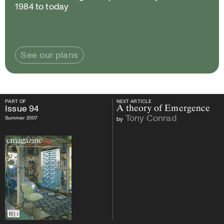
1984 to today
See our plans
PART OF
NEXT ARTICLE
PART OF
Issue
94
NEXT ARTICLE
Issue
94
A theory of Emergence
Tony Conrad
Summer 2007
by