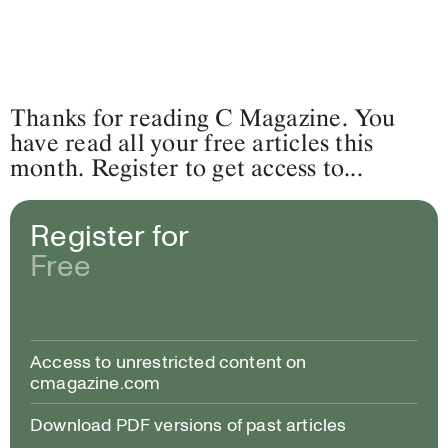
Thanks for reading C Magazine. You
have read all your free articles this
month. Register to get access to...
Register for
Free
Access to unrestricted content on
cmagazine.com
Download PDF versions of past articles