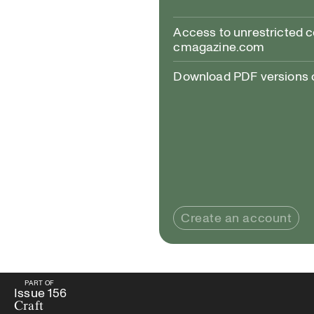
Access to unrestricted 
cmagazine.com
Download PDF versions of
Create an account
PART OF
PART OF
Issue
156
Craft
Issue
156
Craft