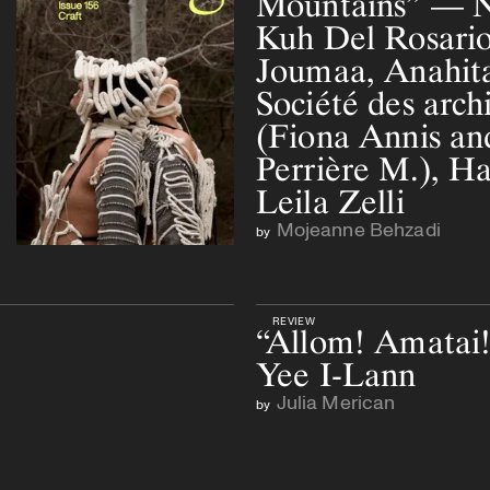
Mountains” — N
Kuh Del Rosario
Joumaa, Anahita
Société des archi
(Fiona Annis an
Perrière M.), H
Leila Zelli
Mojeanne Behzadi
by
REVIEW
“Allom! Amatai
Yee I-Lann
Julia Merican
by