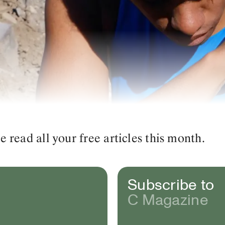
read all your free articles this month.
Subscribe to
C Magazine
d Landscapes
(video still). 2022. Photo: © Eve Tagny