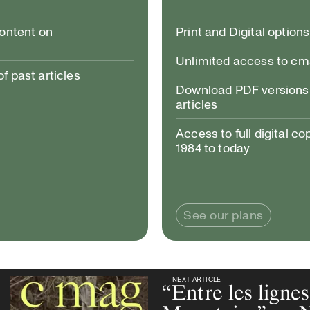
content on
Print and Digital options
Unlimited access to c
 past articles
Download PDF versions 
articles
Access to full digital co
1984 to today
See our plans
NEXT ARTICLE
NEXT ARTICLE
“Entre les ligne