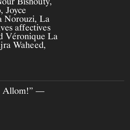
our Bishouty,
, Joyce
 Norouzi, La
ves affectives
d Véronique La
ajra Waheed,
! Allom!” —