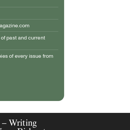
magazine.com
of past and current
pies of every issue from
s – Writing