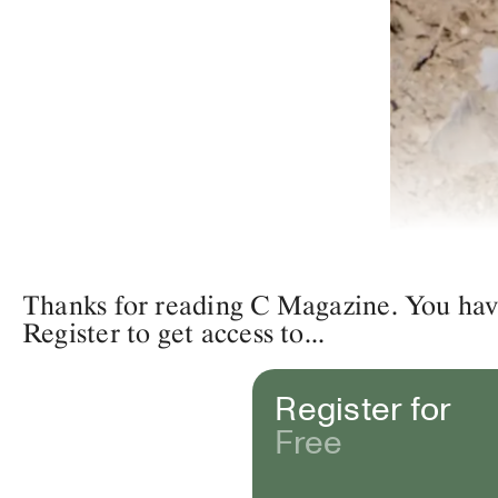
Thanks for reading C Magazine. You have 
Register to get access to...
Register for
Free
Eve Tagny,
Unadorne