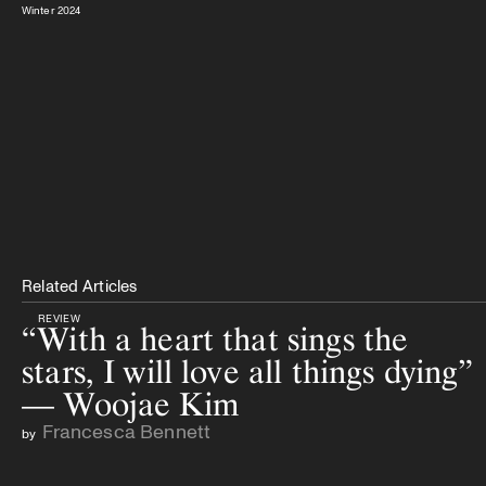
Winter 2024
Related Articles
REVIEW
“With a heart that sings the
stars, I will love all things dying”
— Woojae Kim
Francesca Bennett
by