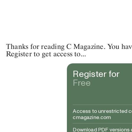
Thanks for reading C Magazine. You have 
Register to get access to...
Register for
Free
Access to unrestricted 
cmagazine.com
Download PDF versions of