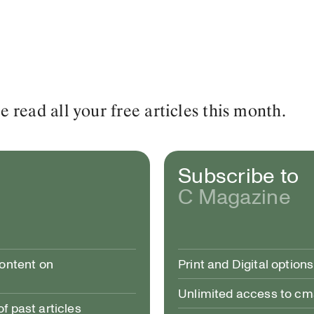
read all your free articles this month.
Subscribe to
C Magazine
content on
Print and Digital options
Unlimited access to c
 past articles