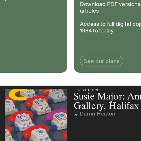
Download PDF versions 
articles
Access to full digital co
1984 to today
See our plans
NEXT ARTICLE
NEXT ARTICLE
Susie Major: A
Gallery, Halifax
Darrin Heaton
by