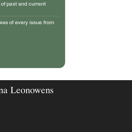
of past and current
pies of every issue from
nna Leonowens