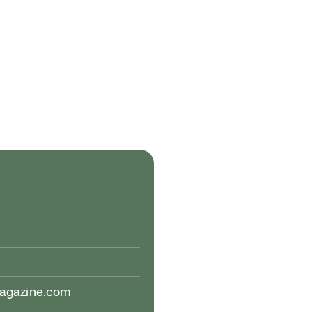
magazine.com