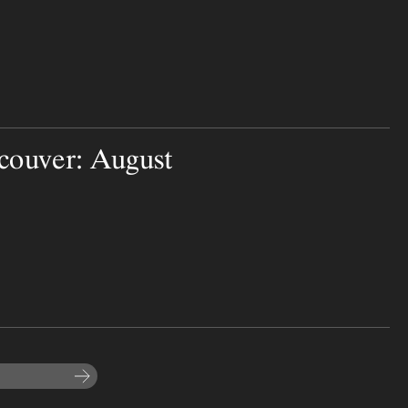
couver: August
Subscribe to the newsletter