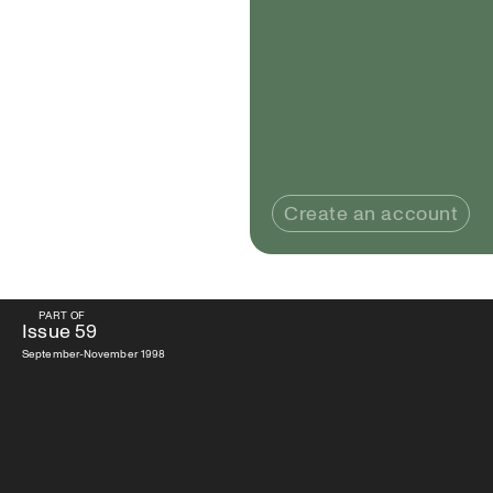
Create an account
PART OF
PART OF
Issue
59
Issue
59
September-November 1998