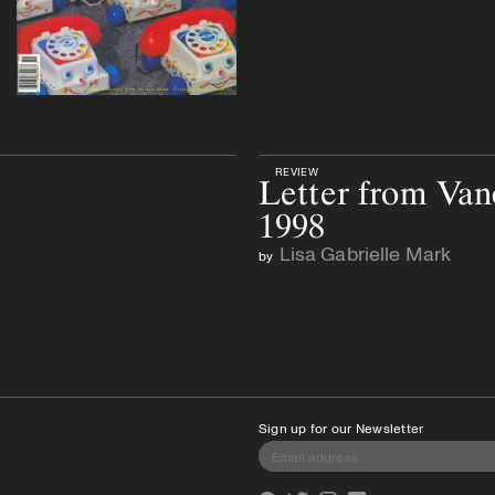
REVIEW
Letter from Van
1998
Lisa Gabrielle Mark
by
Sign up for our Newsletter