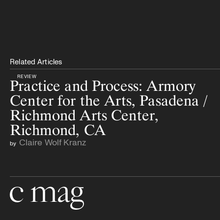
Related Articles
REVIEW
Practice and Process: Armory
Center for the Arts, Pasadena /
Richmond Arts Center,
Richmond, CA
Claire Wolf Kranz
by
Go to the home page