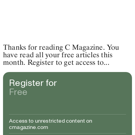
Thanks for reading C Magazine. You
have read all your free articles this
month. Register to get access to...
Register for
Free
Access to unrestricted content on
cmagazine.com