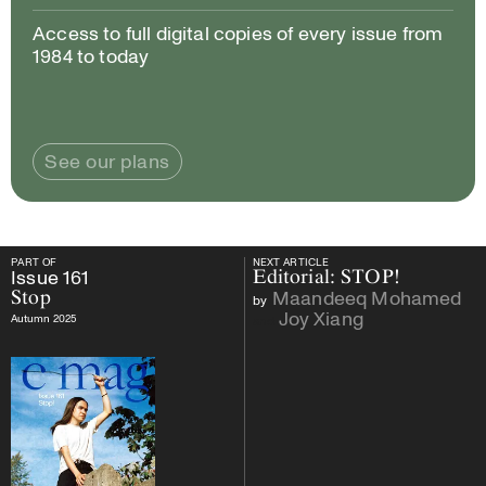
Access to full digital copies of every issue from
1984 to today
See our plans
PART OF
NEXT ARTICLE
PART OF
Issue
161
Stop
NEXT ARTICLE
Issue
161
Editorial: STOP!
Maandeeq Mohamed
Stop
by
Joy Xiang
Autumn 2025
and