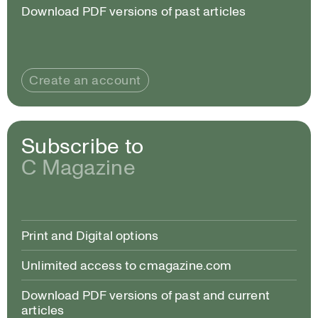
Download PDF versions of past articles
Create an account
Subscribe to
C Magazine
Print and Digital options
Unlimited access to cmagazine.com
Download PDF versions of past and current
articles