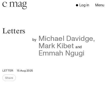
Header
Navigation
Log in
Menu
Open 
Go to the home page
Close the menu
C Mag
Letters
Michael Davidge
,
by
Mark Kibet
Latest Issue
and
Emmah Ngugi
Go to the search page
Read
Subscribe
Digest
LETTER
15 Aug 2025
Donate
Share
Programs
Share the page
Supporters
Opportunities
About