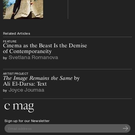
Related Articles
FEATURE
Cinema as the Beast Is the Demise
of Contemporaneity
Svetlana Romanova
by
ARTIST PROJECT
The Image Remains the Same
by
Ali El-Darsa: Text
Joyce Joumaa
by
Go to the home page
Sign up for our Newsletter
Subscri