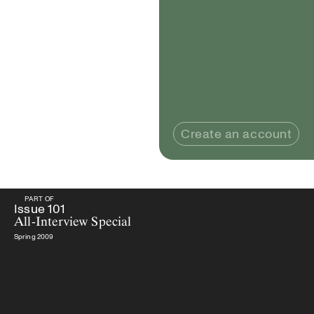
Create an account
PART OF
PART OF
Issue
101
All-Interview Special
Issue
101
All-Interview Special
Spring 2009