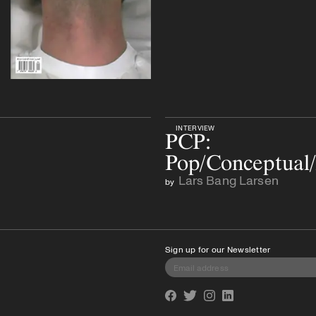
INTERVIEW
PCP:
Pop/Conceptual/
Lars Bang Larsen
by
Sign up for our Newsletter
Facebook
Twitter
Instagram
Linkedin