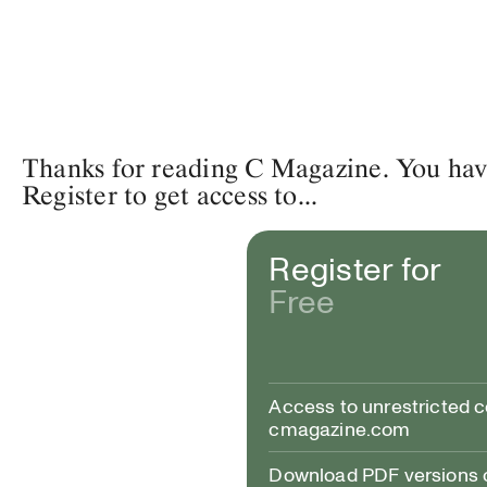
Thanks for reading C Magazine. You have 
Register to get access to...
Register for
Free
Access to unrestricted 
cmagazine.com
Download PDF versions of