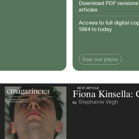
Download PDF versions 
articles
Access to full digital co
1984 to today
See our plans
NEXT ARTICLE
NEXT ARTICLE
Fiona Kinsella:
Stephanie Vegh
by