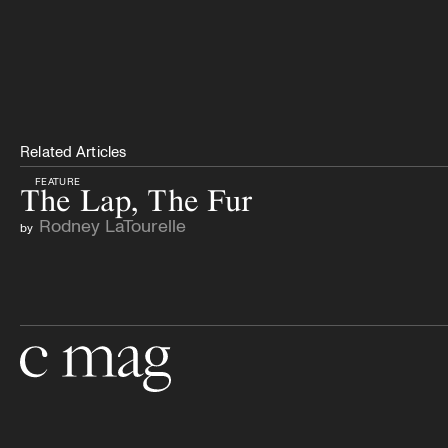
Related Articles
FEATURE
The Lap, The Fur
Rodney LaTourelle
by
Go to the home page