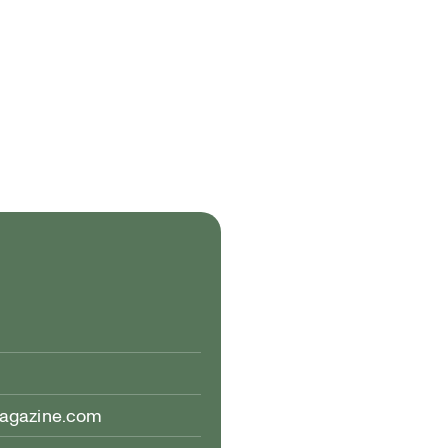
magazine.com