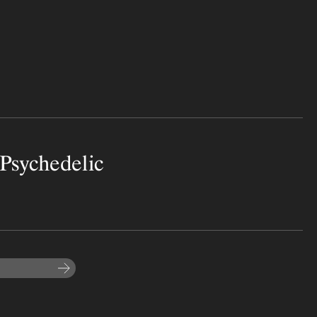
Psychedelic
Subscribe to the newsletter