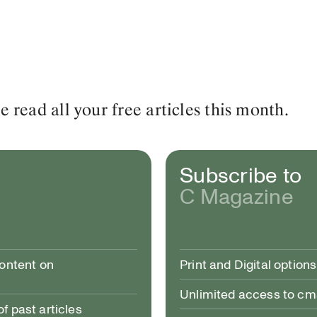
read all your free articles this month.
Subscribe to
C Magazine
content on
Print and Digital options
Unlimited access to c
 past articles