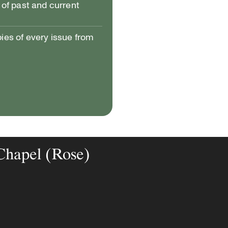
of past and current
pies of every issue from
 Chapel (Rose)