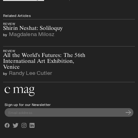
Related Articles
REVIEW
Shirin Neshat: Soliloquy
Magdalena Milosz
by
REVIEW
All the World's Futures: The 56th
International Art Exhibition,
Venice
Randy Lee Cutler
by
Go to the home page
Sign up for our Newsletter
Subscri
Facebook
Twitter
Instagram
Linkedin