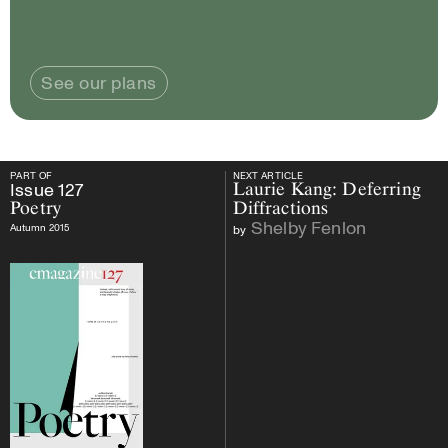
See our plans
PART OF
NEXT ARTICLE
PART OF
Issue
127
Poetry
NEXT ARTICLE
Issue
127
Laurie Kang: Deferring
Poetry
Diffractions
Shelby Fenlon
Autumn 2015
by