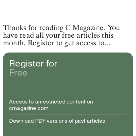
Thanks for reading C Magazine. You
have read all your free articles this
month. Register to get access to...
Register for
Free
Access to unrestricted content on
cmagazine.com
Download PDF versions of past articles