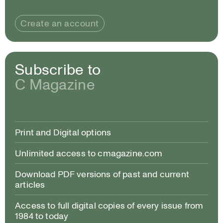
Create an account
Subscribe to
C Magazine
Print and Digital options
Unlimited access to cmagazine.com
Download PDF versions of past and current
articles
Access to full digital copies of every issue from
1984 to today