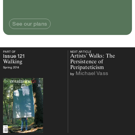
See our plans
PART OF
NEXT ARTICLE
PART OF
Issue
121
Walking
NEXT ARTICLE
Issue
121
Artists' Walks: The
Walking
Persistence of
Peripateticism
Spring 2014
Michael Vass
by