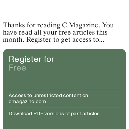
Thanks for reading C Magazine. You
have read all your free articles this
month. Register to get access to...
Register for
Free
Access to unrestricted content on
cmagazine.com
Download PDF versions of past articles