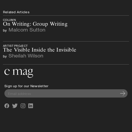
Related Articles
COLUMN
On Writing: Group Writing
Malcom Sutton
by
ARTIST PROJECT
The Visible Inside the Invisible
Sheilah Wilson
by
Go to the home page
Sign up for our Newsletter
Subscri
Facebook
Twitter
Instagram
Linkedin