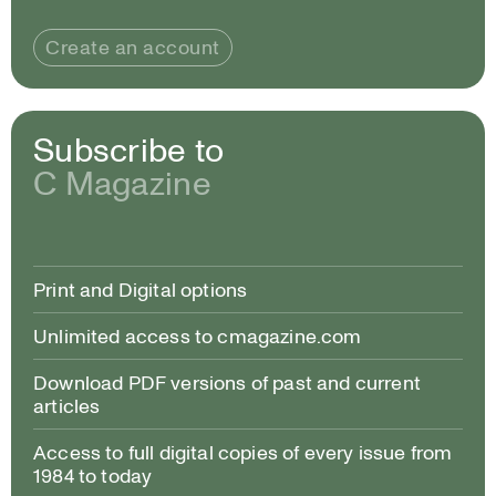
Create an account
Subscribe to
C Magazine
Print and Digital options
Unlimited access to cmagazine.com
Download PDF versions of past and current
articles
Access to full digital copies of every issue from
1984 to today