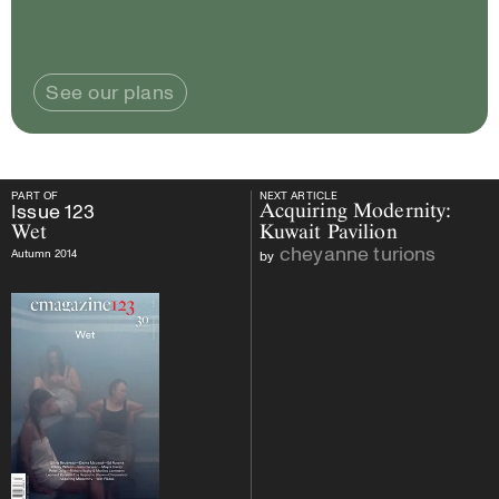
See our plans
PART OF
NEXT ARTICLE
PART OF
Issue
123
Wet
NEXT ARTICLE
Issue
123
Acquiring Modernity:
Wet
Kuwait Pavilion
cheyanne turions
Autumn 2014
by