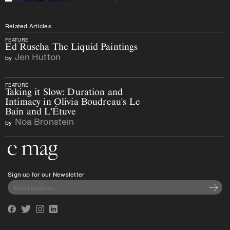
Related Articles
FEATURE
Ed Ruscha The Liquid Paintings
Jen Hutton
by
FEATURE
Taking it Slow: Duration and
Intimacy in Olivia Boudreau's Le
Bain and L'Étuve
Noa Bronstein
by
Go to the home page
Sign up for our Newsletter
Subscri
Facebook
Twitter
Instagram
Linkedin