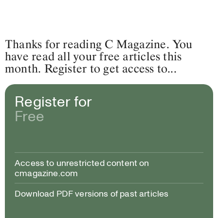
Thanks for reading C Magazine. You
have read all your free articles this
month. Register to get access to...
Register for
Free
Access to unrestricted content on
cmagazine.com
Download PDF versions of past articles