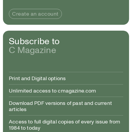
Create an account
Subscribe to
C Magazine
Print and Digital options
Unlimited access to cmagazine.com
Download PDF versions of past and current
articles
Access to full digital copies of every issue from
1984 to today