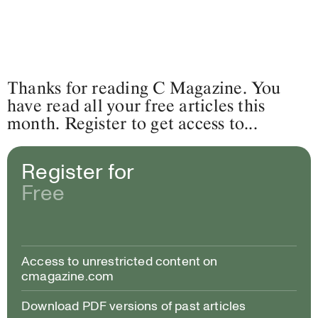
Thanks for reading C Magazine. You
have read all your free articles this
month. Register to get access to...
Register for
Free
Access to unrestricted content on
cmagazine.com
Download PDF versions of past articles