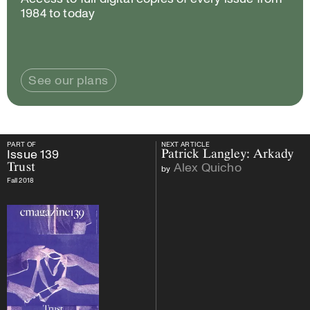
1984 to today
See our plans
PART OF
NEXT ARTICLE
PART OF
Issue
139
Trust
NEXT ARTICLE
Issue
139
Patrick Langley: Arkady
Alex Quicho
Trust
by
Fall 2018