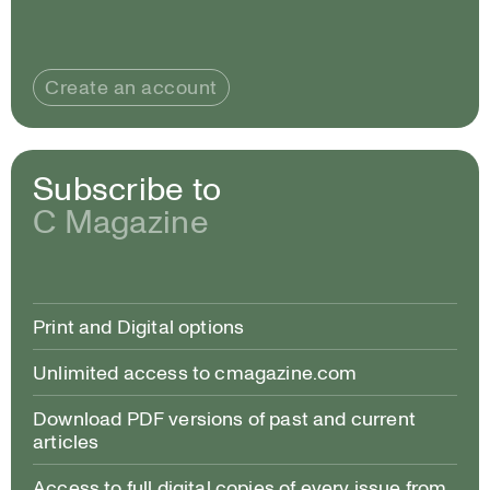
Create an account
Subscribe to
C Magazine
Print and Digital options
Unlimited access to cmagazine.com
Download PDF versions of past and current
articles
Access to full digital copies of every issue from