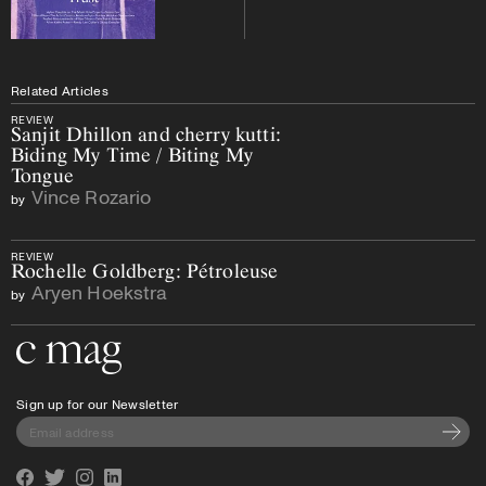
Related Articles
REVIEW
Sanjit Dhillon and cherry kutti:
Biding My Time / Biting My
Tongue
Vince Rozario
by
REVIEW
Rochelle Goldberg: Pétroleuse
Aryen Hoekstra
by
Go to the home page
Sign up for our Newsletter
Subscri