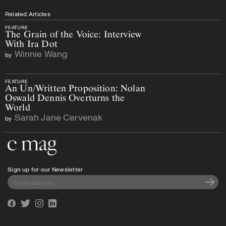
Related Articles
FEATURE
The Grain of the Voice: Interview
With Ira Dot
Winnie Wang
by
FEATURE
An Un/Written Proposition: Nolan
Oswald Dennis Overturns the
World
Sarah Jane Cervenak
by
Go to the home page
Sign up for our Newsletter
Subscri
Facebook
Twitter
Instagram
Linkedin