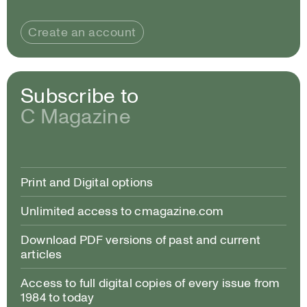
Create an account
Subscribe to
C Magazine
Print and Digital options
Unlimited access to cmagazine.com
Download PDF versions of past and current
articles
Access to full digital copies of every issue from
1984 to today