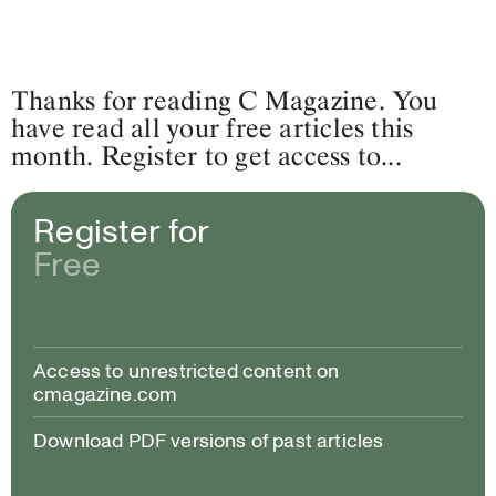
Thanks for reading C Magazine. You
have read all your free articles this
month. Register to get access to...
Register for
Free
Access to unrestricted content on
cmagazine.com
Download PDF versions of past articles