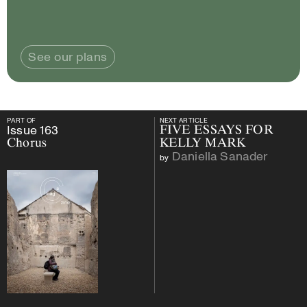
See our plans
PART OF
NEXT ARTICLE
PART OF
Issue
163
Chorus
NEXT ARTICLE
Issue
163
FIVE ESSAYS FOR
Chorus
KELLY MARK
Daniella Sanader
by