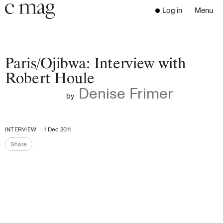
Header
Navigation
Log in
Menu
Open 
Go to the home page
Close the menu
C Mag
Paris/Ojibwa: Interview with
Robert Houle
Denise Frimer
Latest Issue
by
Go to the search page
Read
Subscribe
INTERVIEW
1 Dec 2011
Digest
Share
Share the page
Donate
Programs
Supporters
Opportunities
About