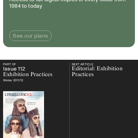
1984 to today
See our plans
PART OF
NEXT ARTICLE
PART OF
Issue
112
Exhibition Practices
NEXT ARTICLE
Issue
112
Editorial: Exhibition
Exhibition Practices
Practices
Winter 2011/12