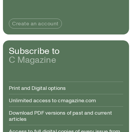
Create an account
Subscribe to
C Magazine
Print and Digital options
Unlimited access to cmagazine.com
Download PDF versions of past and current
articles
Access to full digital copies of every issue from