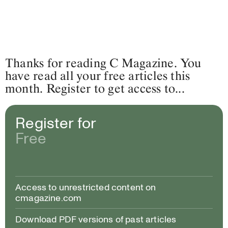
Thanks for reading C Magazine. You
have read all your free articles this
month. Register to get access to...
Register for
Free
Access to unrestricted content on
cmagazine.com
Download PDF versions of past articles