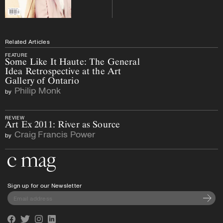
Related Articles
FEATURE
Some Like It Haute: The General
Idea Retrospective at the Art
Gallery of Ontario
Philip Monk
by
REVIEW
Art Ex 2011: River as Source
Craig Francis Power
by
Go to the home page
Sign up for our Newsletter
Subscri