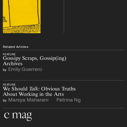
Related Articles
FEATURE
Gossipy Scraps, Gossip(ing)
Archives
Emily Guerrero
by
FEATURE
We Should
Talk
: Obvious Truths
About Working in the Arts
Marsya Maharani
Petrina Ng
by
and
Go to the home page