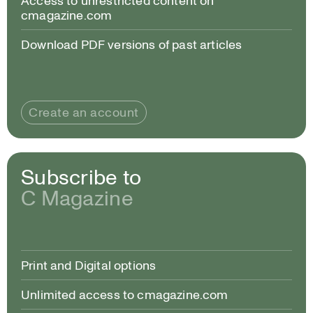
Access to unrestricted content on
cmagazine.com
Download PDF versions of past articles
Create an account
Subscribe to
C Magazine
Print and Digital options
Unlimited access to cmagazine.com