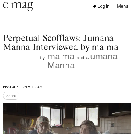
Header
Navigation
Log in
Menu
Open 
Go to the home page
Close the menu
C Mag
Perpetual Scofflaws: Jumana
Manna Interviewed by ma ma
ma ma
Jumana
Latest Issue
by
and
Manna
Go to the search page
Read
Subscribe
Digest
FEATURE
24 Apr 2023
Donate
Share
Programs
Share the page
Supporters
Opportunities
About