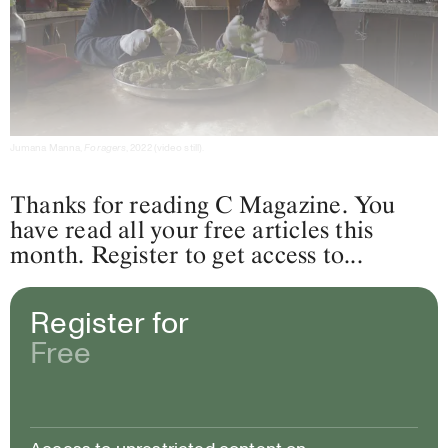
Jumana Manna,
Foragers
, 2022 (video still).
Thanks for reading C Magazine. You
have read all your free articles this
month. Register to get access to...
Register for
Free