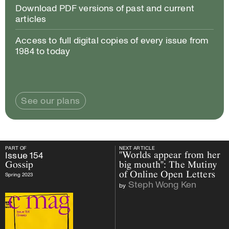
Download PDF versions of past and current
articles
Access to full digital copies of every issue from
1984 to today
See our plans
PART OF
NEXT ARTICLE
PART OF
Issue
154
Gossip
NEXT ARTICLE
Issue
154
"Worlds appear from her
Gossip
big mouth": The Mutiny
of Online Open Letters
Spring 2023
Steph Wong Ken
by