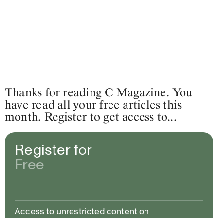
Thanks for reading C Magazine. You
have read all your free articles this
month. Register to get access to...
Register for
Free
Access to unrestricted content on