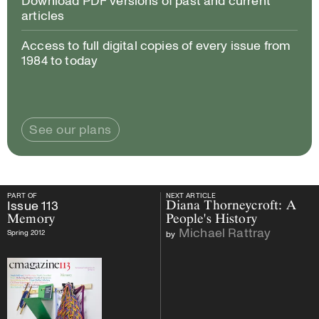
Download PDF versions of past and current
articles
Access to full digital copies of every issue from
1984 to today
See our plans
PART OF
NEXT ARTICLE
PART OF
Issue
113
Memory
NEXT ARTICLE
Issue
113
Diana Thorneycroft: A
Memory
People's History
Michael Rattray
Spring 2012
by