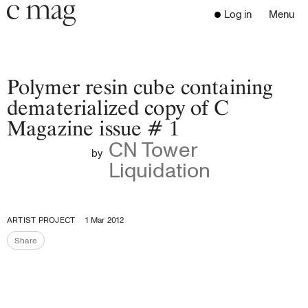
Header
Navigation
Log in
Menu
Open 
Go to the home page
Close the menu
C Mag
Polymer resin cube containing
dematerialized copy of C
Magazine issue # 1
Latest Issue
CN Tower
Go to the search page
Read
by
Liquidation
Subscribe
Digest
Donate
ARTIST PROJECT
1 Mar 2012
Programs
Share
Supporters
Share the page
Opportunities
About