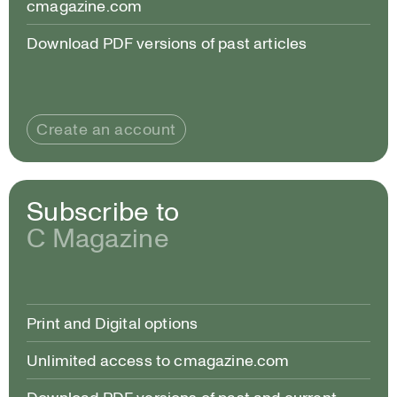
cmagazine.com
Download PDF versions of past articles
Create an account
Subscribe to
C Magazine
Print and Digital options
Unlimited access to cmagazine.com