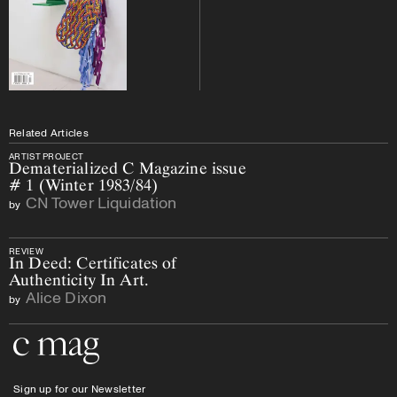
Related Articles
ARTIST PROJECT
Dematerialized C Magazine issue
# 1 (Winter 1983/84)
CN Tower Liquidation
by
REVIEW
In Deed: Certificates of
Authenticity In Art.
Alice Dixon
by
Go to the home page
Sign up for our Newsletter