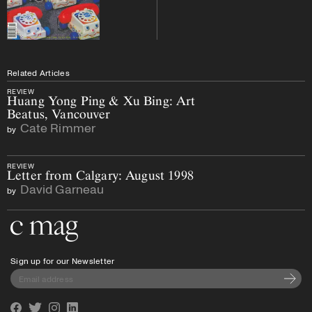
Related Articles
REVIEW
Huang Yong Ping & Xu Bing: Art
Beatus, Vancouver
Cate Rimmer
by
REVIEW
Letter from Calgary: August 1998
David Garneau
by
Go to the home page
Sign up for our Newsletter
Subscri