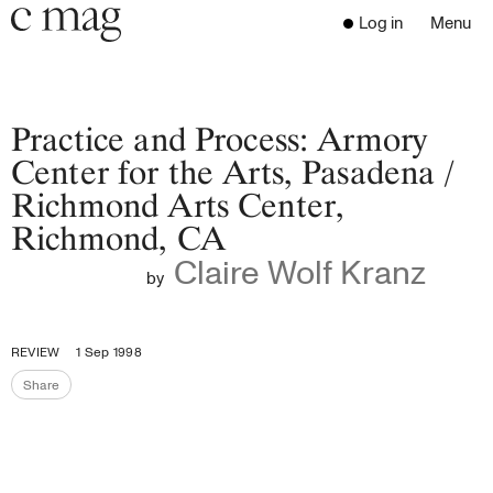
Header
Navigation
Log in
Menu
Open 
Go to the home page
Close the menu
C Mag
Practice and Process: Armory
Center for the Arts, Pasadena /
Richmond Arts Center,
Latest Issue
Richmond, CA
Go to the search page
Read
Claire Wolf Kranz
Subscribe
by
Digest
Donate
REVIEW
1 Sep 1998
Programs
Share
Supporters
Share the page
Opportunities
About