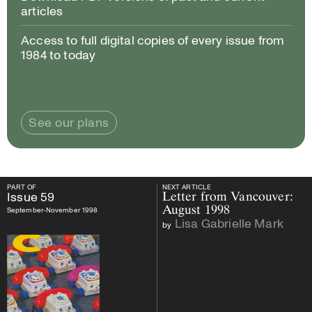
articles
Access to full digital copies of every issue from
1984 to today
See our plans
PART OF
NEXT ARTICLE
PART OF
Issue
59
NEXT ARTICLE
Issue
59
Letter from Vancouver:
August 1998
September-November 1998
Lisa Gabrielle Mark
by