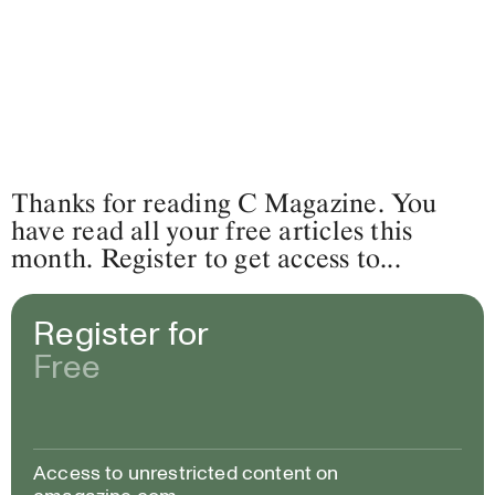
Thanks for reading C Magazine. You
have read all your free articles this
month. Register to get access to...
Register for
Free
Access to unrestricted content on