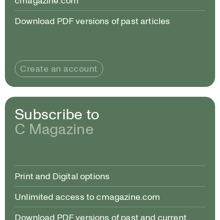
cmagazine.com
Download PDF versions of past articles
Create an account
Subscribe to
C Magazine
Print and Digital options
Unlimited access to cmagazine.com
Download PDF versions of past and current