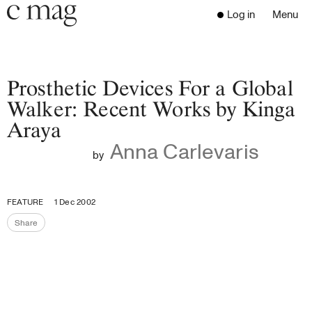
Header
Navigation
Log in
Menu
Open 
Go to the home page
Close the menu
C Mag
Prosthetic Devices For a Global
Walker: Recent Works by Kinga
Araya
Latest Issue
Anna Carlevaris
Go to the search page
Read
by
Subscribe
Digest
FEATURE
1 Dec 2002
Donate
Share
Programs
Share the page
Supporters
Opportunities
About