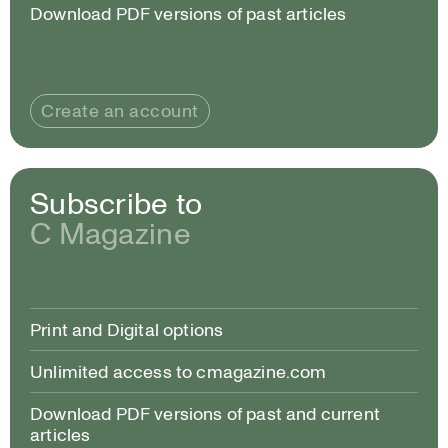
Download PDF versions of past articles
Create an account
Subscribe to
C Magazine
Print and Digital options
Unlimited access to cmagazine.com
Download PDF versions of past and current
articles