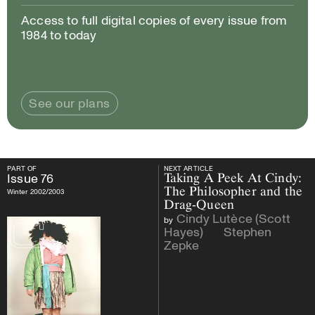
Access to full digital copies of every issue from
1984 to today
See our plans
PART OF
NEXT ARTICLE
PART OF
Issue
76
NEXT ARTICLE
Issue
76
Taking A Peek At Cindy:
The Philosopher and the
Winter 2002/2003
Drag-Queen
Cindy Lutèce (Scott
by
Hayes)
Stephen
and
Zepke