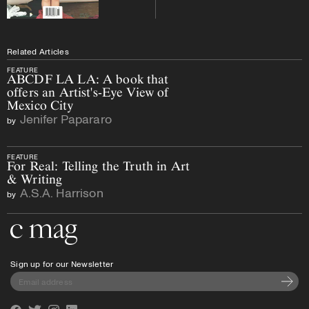
Related Articles
FEATURE
ABCDF LA LA: A book that
offers an Artist's-Eye View of
Mexico City
Jenifer Papararo
by
FEATURE
For Real: Telling the Truth in Art
& Writing
A.S.A. Harrison
by
Go to the home page
Sign up for our Newsletter
Subscri