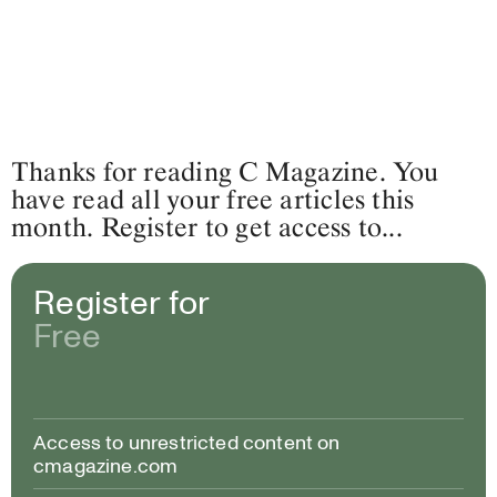
Thanks for reading C Magazine. You
have read all your free articles this
month. Register to get access to...
Register for
Free
Access to unrestricted content on
cmagazine.com