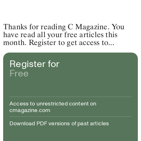
Thanks for reading C Magazine. You
have read all your free articles this
month. Register to get access to...
Register for
Free
Access to unrestricted content on
cmagazine.com
Download PDF versions of past articles