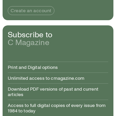
Create an account
Subscribe to
C Magazine
Print and Digital options
Unlimited access to cmagazine.com
Download PDF versions of past and current
articles
Access to full digital copies of every issue from
1984 to today