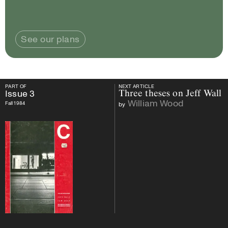
See our plans
PART OF
NEXT ARTICLE
PART OF
Issue
3
NEXT ARTICLE
Issue
3
Three theses on Jeff Wall
William Wood
Fall 1984
by