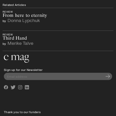
Related Articles
REVIEW
From here to eternity
Donna Lypchuk
by
REVIEW
Third Hand
Merike Talve
by
Go to the home page
Sign up for our Newsletter
Subscri
Facebook
Twitter
Instagram
Linkedin
Thank you to our funders