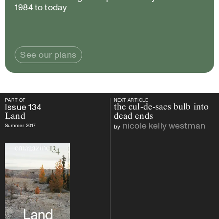
1984 to today
See our plans
PART OF
NEXT ARTICLE
PART OF
Issue
134
Land
NEXT ARTICLE
Issue
134
the cul-de-sacs bulb into
Land
dead ends
nicole kelly westman
Summer 2017
by