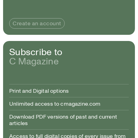
Create an account
Subscribe to
C Magazine
Print and Digital options
Unlimited access to cmagazine.com
Download PDF versions of past and current
articles
Access to full digital copies of every issue from