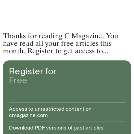
Thanks for reading C Magazine. You
have read all your free articles this
month. Register to get access to...
Register for
Free
Access to unrestricted content on
cmagazine.com
Download PDF versions of past articles