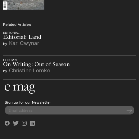
Related Articles
EDITORIAL
Editorial: Land
Kari Cwynar
by
COLUMN
On Writing: Out of Season
Christine Lemke
by
Go to the home page
Sign up for our Newsletter
Subscri
Facebook
Twitter
Instagram
Linkedin