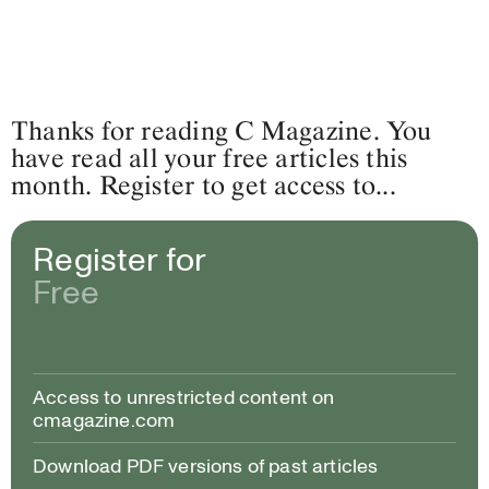
Thanks for reading C Magazine. You
have read all your free articles this
month. Register to get access to...
Register for
Free
Access to unrestricted content on
cmagazine.com
Download PDF versions of past articles