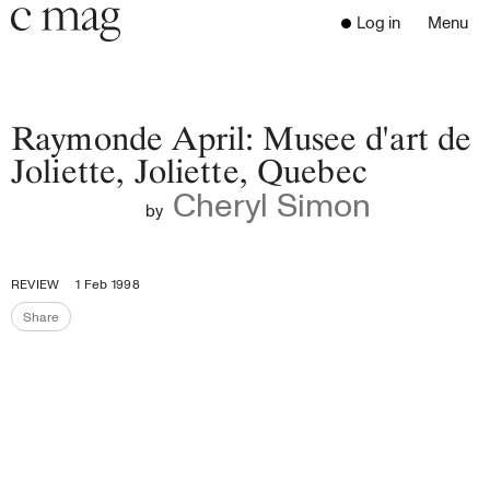
Header
Navigation
Log in
Menu
Open 
Go to the home page
Close the menu
C Mag
Raymonde April: Musee d'art de
Joliette, Joliette, Quebec
Cheryl Simon
Latest Issue
by
Go to the search page
Read
Subscribe
REVIEW
1 Feb 1998
Digest
Share
Share the page
Donate
Programs
Supporters
Opportunities
About