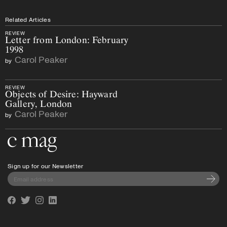
Related Articles
REVIEW
Letter from London: February
1998
Carol Peaker
by
REVIEW
Objects of Desire: Hayward
Gallery, London
Carol Peaker
by
Go to the home page
Sign up for our Newsletter
Subscri
Facebook
Twitter
Instagram
Linkedin