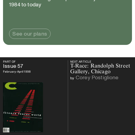
1984 to today
See our plans
PART OF
NEXT ARTICLE
PART OF
Issue
57
NEXT ARTICLE
Issue
57
T-Race: Randolph Street
Gallery, Chicago
February-April 1998
Corey Postiglione
by