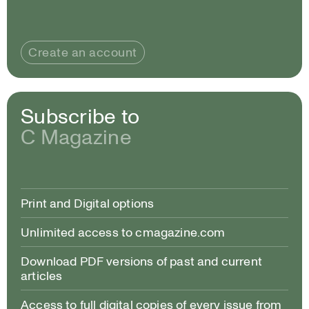
Create an account
Subscribe to
C Magazine
Print and Digital options
Unlimited access to cmagazine.com
Download PDF versions of past and current
articles
Access to full digital copies of every issue from