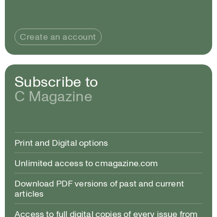
Create an account
Subscribe to
C Magazine
Print and Digital options
Unlimited access to cmagazine.com
Download PDF versions of past and current
articles
Access to full digital copies of every issue from