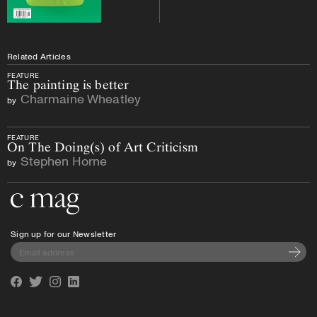
Related Articles
FEATURE
The painting is better
Charmaine Wheatley
by
FEATURE
On The Doing(s) of Art Criticism
Stephen Horne
by
Go to the home page
Sign up for our Newsletter
Subscri
Facebook
Twitter
Instagram
Linkedin