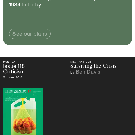
1984 to today
See our plans
PART OF
NEXT ARTICLE
PART OF
Issue
118
Criticism
NEXT ARTICLE
Issue
118
Surviving the Crisis
Ben Davis
Criticism
by
Summer 2013