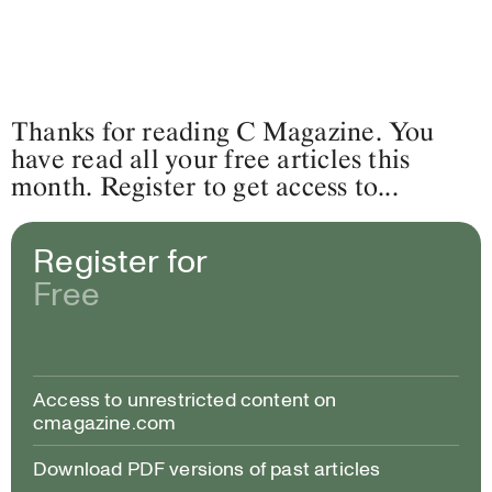
Thanks for reading C Magazine. You
have read all your free articles this
month. Register to get access to...
Register for
Free
Access to unrestricted content on
cmagazine.com
Download PDF versions of past articles