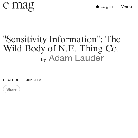
Header
Navigation
Log in
Menu
Open 
Go to the home page
Close the menu
C Mag
"Sensitivity Information": The
Wild Body of N.E. Thing Co.
Adam Lauder
Latest Issue
by
Go to the search page
Read
Subscribe
FEATURE
1 Jun 2013
Digest
Share
Share the page
Donate
Programs
Supporters
Opportunities
About