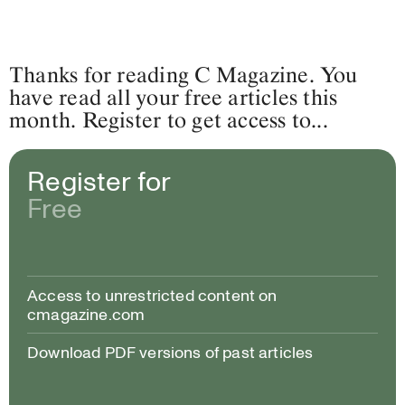
Thanks for reading C Magazine. You
have read all your free articles this
month. Register to get access to...
Register for
Free
Access to unrestricted content on
cmagazine.com
Download PDF versions of past articles