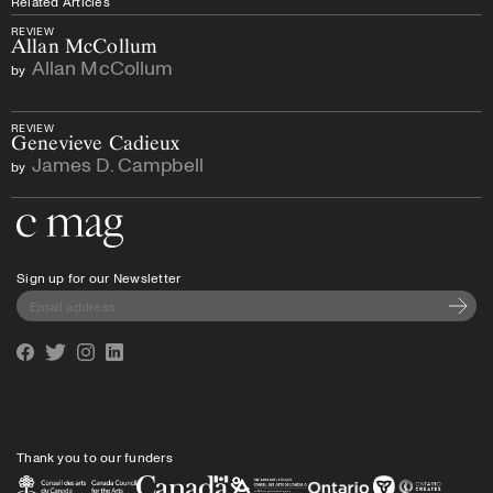
Related Articles
REVIEW
Allan McCollum
Allan McCollum
by
REVIEW
Genevieve Cadieux
James D. Campbell
by
Go to the home page
Sign up for our Newsletter
Subscri
Facebook
Twitter
Instagram
Linkedin
Thank you to our funders