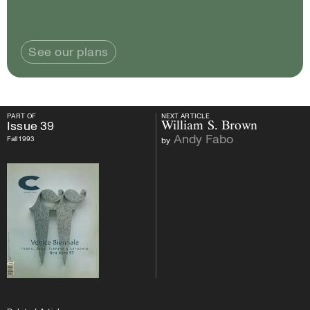
See our plans
PART OF
NEXT ARTICLE
PART OF
Issue
39
NEXT ARTICLE
Issue
39
William S. Brown
Andy Fabo
Fall 1993
by