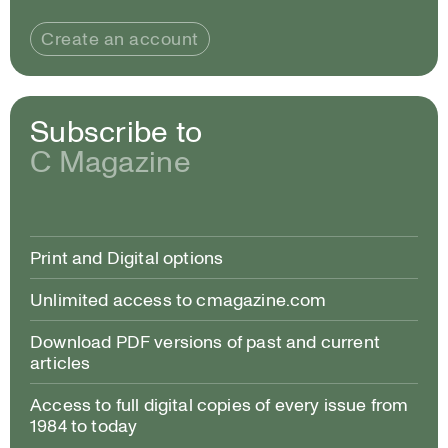
Create an account
Subscribe to
C Magazine
Print and Digital options
Unlimited access to cmagazine.com
Download PDF versions of past and current
articles
Access to full digital copies of every issue from
1984 to today