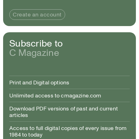
Create an account
Subscribe to
C Magazine
Print and Digital options
Unlimited access to cmagazine.com
Download PDF versions of past and current
articles
Access to full digital copies of every issue from
1984 to today