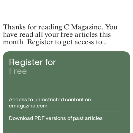
Thanks for reading C Magazine. You
have read all your free articles this
month. Register to get access to...
Register for
Free
Access to unrestricted content on
cmagazine.com
Download PDF versions of past articles