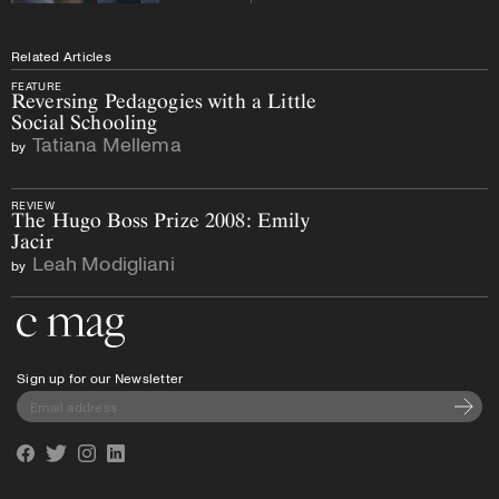
Related Articles
FEATURE
Reversing Pedagogies with a Little
Social Schooling
Tatiana Mellema
by
REVIEW
The Hugo Boss Prize 2008: Emily
Jacir
Leah Modigliani
by
Go to the home page
Sign up for our Newsletter
Subscri
Facebook
Twitter
Instagram
Linkedin