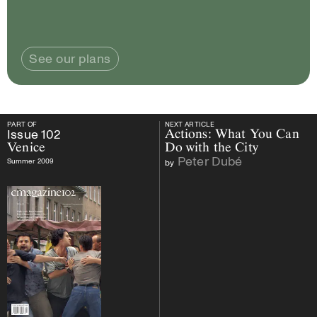
See our plans
PART OF
NEXT ARTICLE
PART OF
Issue
102
Venice
NEXT ARTICLE
Issue
102
Actions: What You Can
Venice
Do with the City
Peter Dubé
Summer 2009
by