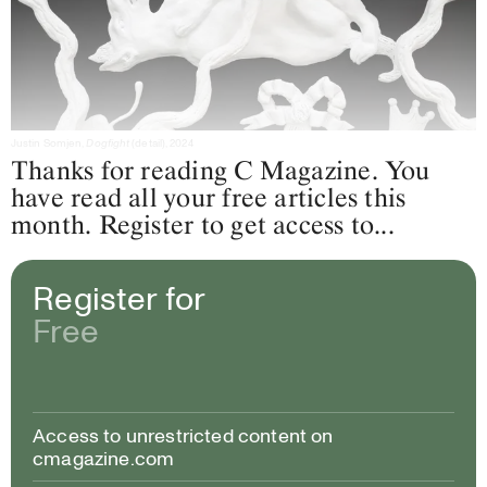
Justin Somjen,
Dogfight
(detail), 2024
Thanks for reading C Magazine. You
have read all your free articles this
month. Register to get access to...
Register for
Free
Access to unrestricted content on
cmagazine.com