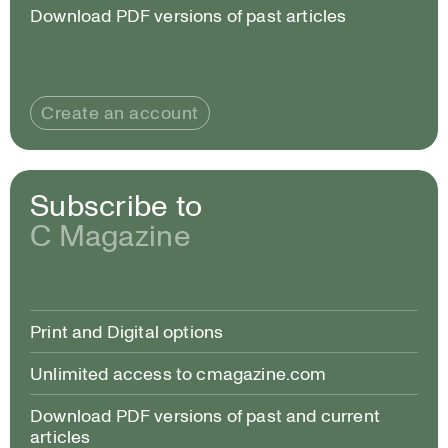
Download PDF versions of past articles
Create an account
Subscribe to
C Magazine
Print and Digital options
Unlimited access to cmagazine.com
Download PDF versions of past and current
articles