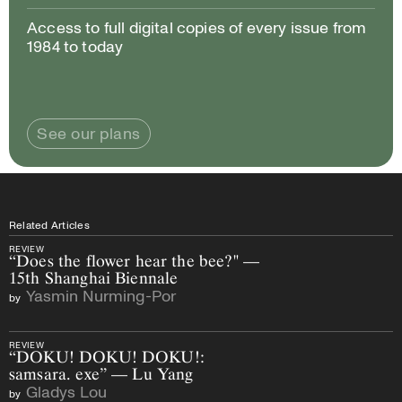
Access to full digital copies of every issue from
1984 to today
See our plans
Related Articles
REVIEW
“Does the flower hear the bee?" —
15th Shanghai Biennale
Yasmin Nurming-Por
by
REVIEW
“DOKU! DOKU! DOKU!:
samsara. exe” — Lu Yang
Gladys Lou
by