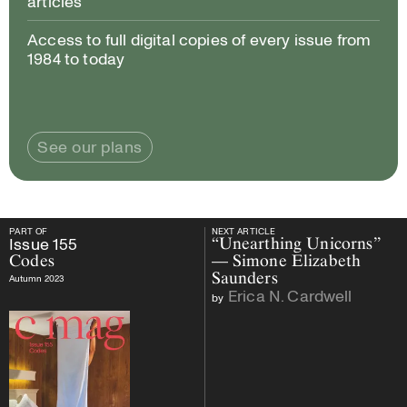
articles
Access to full digital copies of every issue from
1984 to today
See our plans
PART OF
NEXT ARTICLE
PART OF
Issue
155
Codes
NEXT ARTICLE
Issue
155
“Unearthing Unicorns”
Codes
— Simone Elizabeth
Saunders
Autumn 2023
Erica N. Cardwell
by