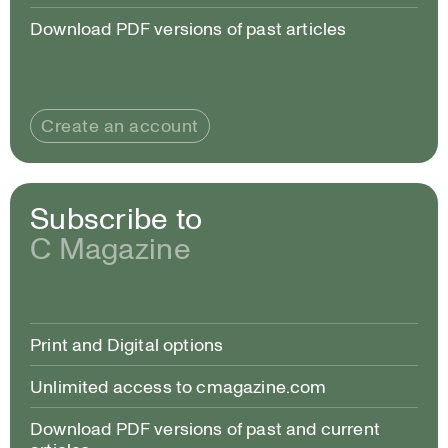
Download PDF versions of past articles
Create an account
Subscribe to
C Magazine
Print and Digital options
Unlimited access to cmagazine.com
Download PDF versions of past and current