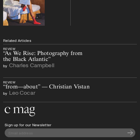
Related Articles
REVIEW
“As We Rise: Photography from
the Black Atlantic”
Charles Campbell
by
REVIEW
“from—about” — Christian Vistan
Leo Cocar
by
Go to the home page
Sign up for our Newsletter
Subscri