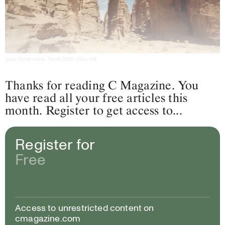
Lydia Ourahmane,
Tassili
, 2022, video still
Thanks for reading C Magazine. You
have read all your free articles this
month. Register to get access to...
Register for
Free
Access to unrestricted content on
cmagazine.com