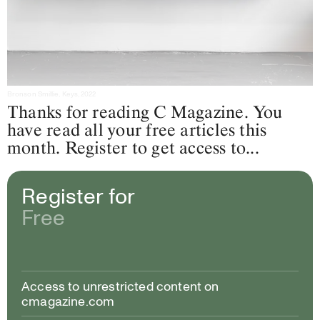
Bronson Smillie, Keys, 2022
Thanks for reading C Magazine. You
have read all your free articles this
month. Register to get access to...
Register for
Free
Access to unrestricted content on
cmagazine.com