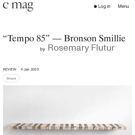
Header
Navigation
Log in
Menu
Open 
Go to the home page
Close the menu
C Mag
“Tempo 85” — Bronson Smillie
Rosemary Flutur
by
Latest Issue
Go to the search page
Read
REVIEW
4 Jan 2023
Subscribe
Share
Share the page
Digest
Donate
Programs
Supporters
Opportunities
About