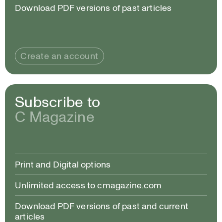
Download PDF versions of past articles
Create an account
Subscribe to
C Magazine
Print and Digital options
Unlimited access to cmagazine.com
Download PDF versions of past and current
articles