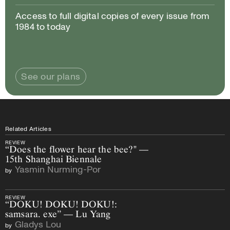
Access to full digital copies of every issue from
1984 to today
See our plans
Related Articles
REVIEW
“Does the flower hear the bee?" —
15th Shanghai Biennale
Yasmin Nurming-Por
by
REVIEW
“DOKU! DOKU! DOKU!:
samsara. exe” — Lu Yang
Gladys Lou
by