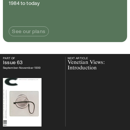
1984 to today
See our plans
PART OF
NEXT ARTICLE
PART OF
Issue
63
NEXT ARTICLE
Issue
63
Venetian Views:
Introduction
September-November 1999