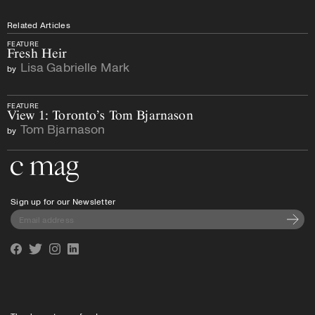
Related Articles
FEATURE
Fresh Heir
Lisa Gabrielle Mark
by
FEATURE
View 1: Toronto’s Tom Bjarnason
Tom Bjarnason
by
Go to the home page
Sign up for our Newsletter
Subscri
Facebook
Twitter
Instagram
Linkedin