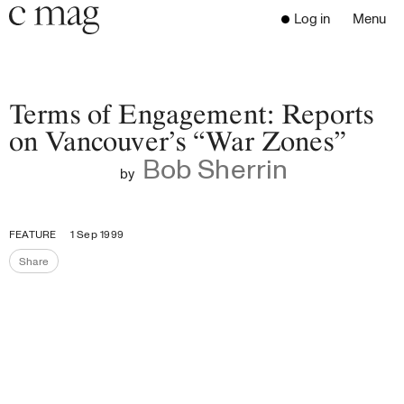
Header
Navigation
Log in
Menu
Open 
Go to the home page
Close the menu
C Mag
Terms of Engagement: Reports
on Vancouver’s “War Zones”
Bob Sherrin
Latest Issue
by
Go to the search page
Read
Subscribe
FEATURE
1 Sep 1999
Digest
Share
Share the page
Donate
Programs
Supporters
Opportunities
About