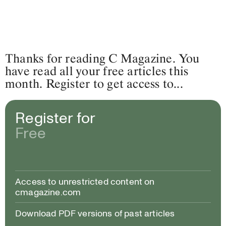
Thanks for reading C Magazine. You
have read all your free articles this
month. Register to get access to...
Register for
Free
Access to unrestricted content on
cmagazine.com
Download PDF versions of past articles