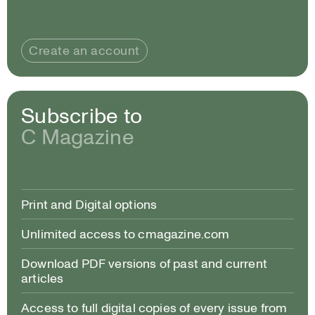
Create an account
Subscribe to
C Magazine
Print and Digital options
Unlimited access to cmagazine.com
Download PDF versions of past and current
articles
Access to full digital copies of every issue from