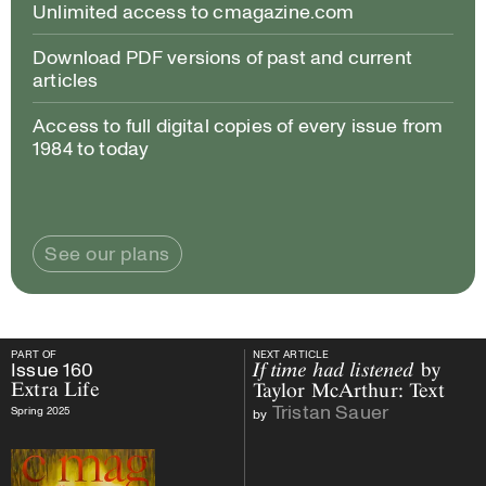
Unlimited access to cmagazine.com
Download PDF versions of past and current
articles
Access to full digital copies of every issue from
1984 to today
See our plans
PART OF
NEXT ARTICLE
PART OF
Issue
160
Extra Life
NEXT ARTICLE
Issue
160
If time had listened
by
Extra Life
Taylor McArthur: Text
Tristan Sauer
Spring 2025
by