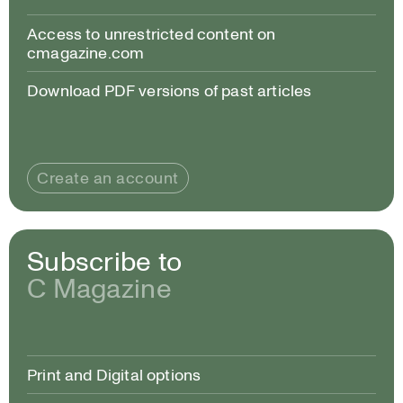
Access to unrestricted content on
cmagazine.com
Download PDF versions of past articles
Create an account
Subscribe to
C Magazine
Print and Digital options