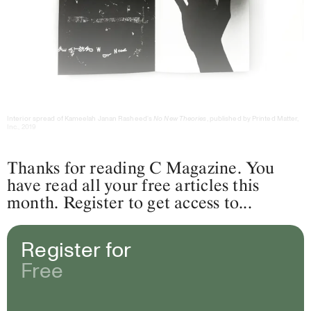
Interior spread of Kameelah Janan Rasheed’s
No New Theories
, published by Printed Matter,
Inc., 2019
Thanks for reading C Magazine. You
have read all your free articles this
month. Register to get access to...
Register for
Free