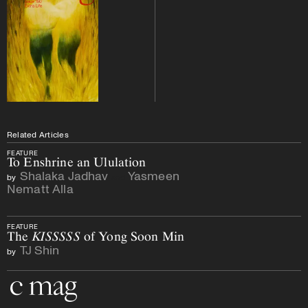
Related Articles
FEATURE
To Enshrine an Ululation
Shalaka Jadhav
Yasmeen
by
and
Nematt Alla
FEATURE
The
KISSSSS
of Yong Soon Min
TJ Shin
by