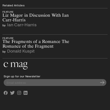
Related Articles
FEATURE
Liz Magor in Discussion With Ian
Carr-Harris
Ian Carr-Harris
by
FEATURE
The Fragments of a Romance The
Romance of the Fragment
Donald Kuspit
by
Go to the home page
Sign up for our Newsletter
Subscri
Facebook
Twitter
Instagram
Linkedin