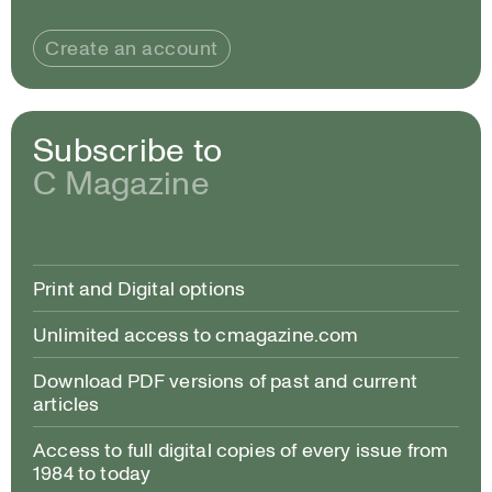
Create an account
Subscribe to
C Magazine
Print and Digital options
Unlimited access to cmagazine.com
Download PDF versions of past and current
articles
Access to full digital copies of every issue from
1984 to today