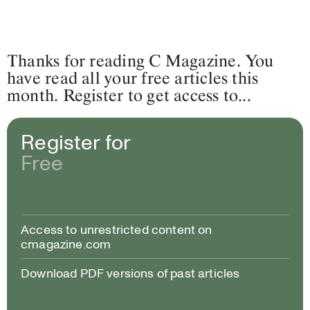
Thanks for reading C Magazine. You
have read all your free articles this
month. Register to get access to...
Register for
Free
Access to unrestricted content on
cmagazine.com
Download PDF versions of past articles