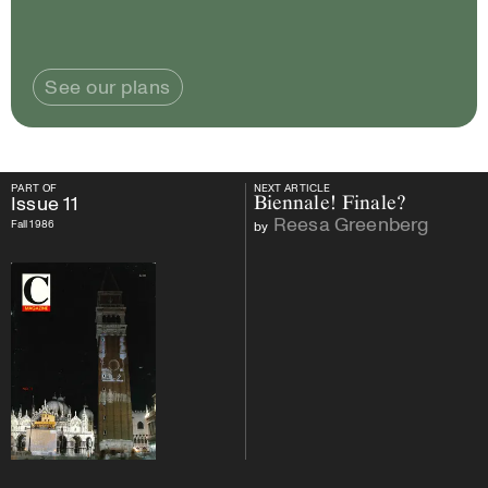
See our plans
PART OF
NEXT ARTICLE
PART OF
Issue
11
NEXT ARTICLE
Issue
11
Biennale! Finale?
Reesa Greenberg
Fall 1986
by