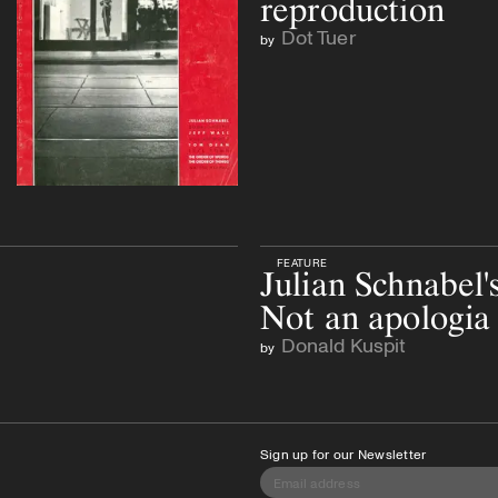
reproduction
Dot Tuer
by
FEATURE
Julian Schnabel's
Not an apologia 
Donald Kuspit
by
Sign up for our Newsletter