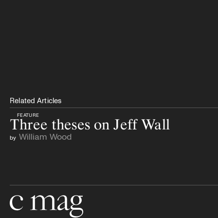
Related Articles
FEATURE
Three theses on Jeff Wall
William Wood
by