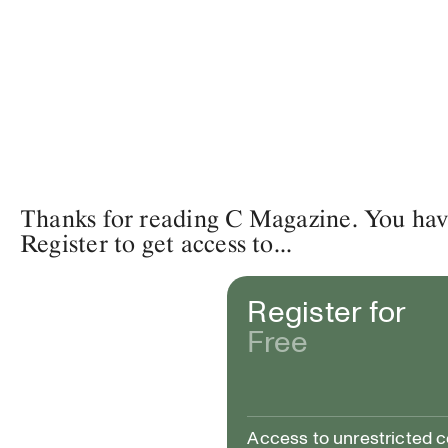
Thanks for reading C Magazine. You have 
Register to get access to...
Register for
Free
Access to unrestricted 