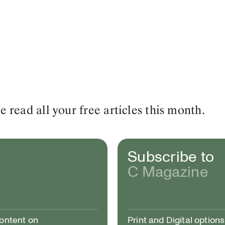
read all your free articles this month.
Subscribe to
C Magazine
content on
Print and Digital options