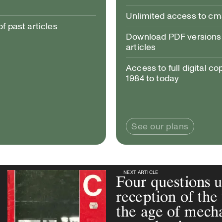
Unlimited access to c
 past articles
Download PDF versions 
articles
Access to full digital co
1984 to today
See our plans
NEXT ARTICLE
NEXT ARTICLE
Four questions 
reception of the 
the age of mech