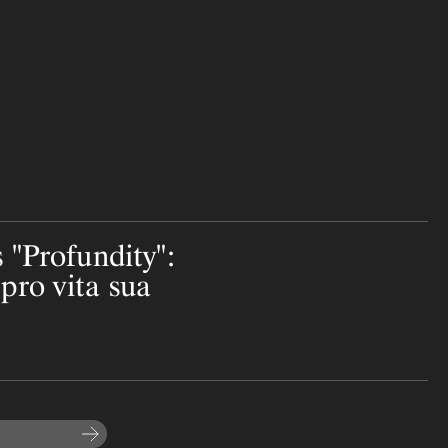
 "Profundity":
pro vita sua