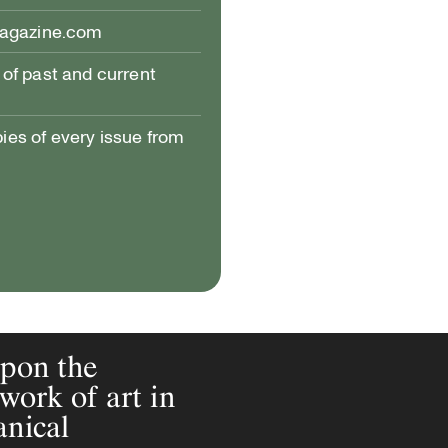
magazine.com
of past and current
pies of every issue from
upon the
work of art in
anical