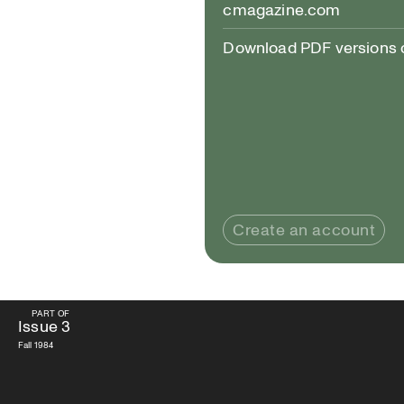
cmagazine.com
Download PDF versions of
Create an account
PART OF
PART OF
Issue
3
Issue
3
Fall 1984