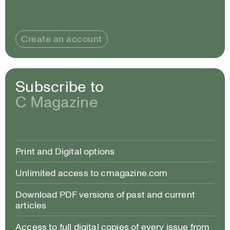
Create an account
Subscribe to
C Magazine
Print and Digital options
Unlimited access to cmagazine.com
Download PDF versions of past and current
articles
Access to full digital copies of every issue from