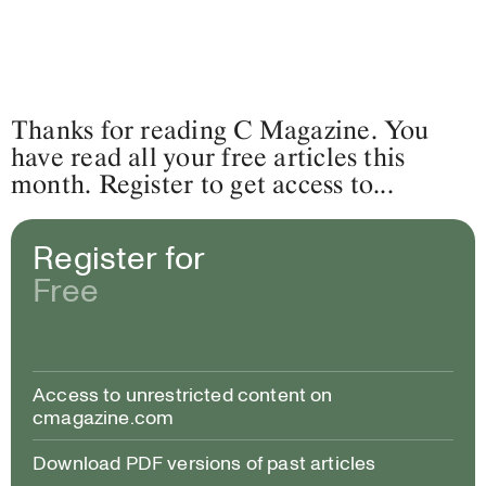
Thanks for reading C Magazine. You
have read all your free articles this
month. Register to get access to...
Register for
Free
Access to unrestricted content on
cmagazine.com
Download PDF versions of past articles