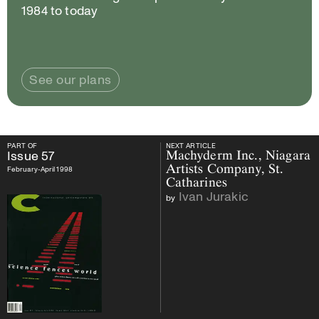
1984 to today
See our plans
PART OF
NEXT ARTICLE
PART OF
Issue
57
NEXT ARTICLE
Issue
57
Machyderm Inc., Niagara
Artists Company, St.
February-April 1998
Catharines
Ivan Jurakic
by