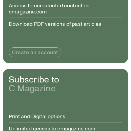
Access to unrestricted content on
cmagazine.com
Download PDF versions of past articles
Create an account
Subscribe to
C Magazine
Print and Digital options
Unlimited access to cmagazine.com