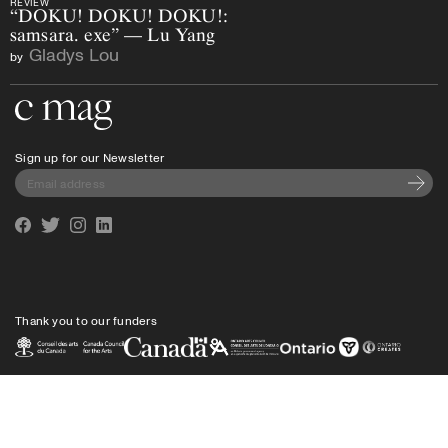
REVIEW
“DOKU! DOKU! DOKU!:
samsara. exe” — Lu Yang
Gladys Lou
by
Go to the home page
Sign up for our Newsletter
Subscri
Facebook
Twitter
Instagram
Linkedin
Thank you to our funders
Privacy policy
Shipping
info@cmagazine.com