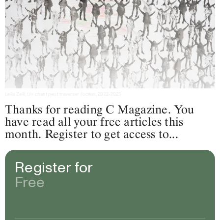
Leila Zelli,
Un chant peut traverser l’océan
, 2022-2023
Thanks for reading C Magazine. You
have read all your free articles this
month. Register to get access to...
Register for
Free