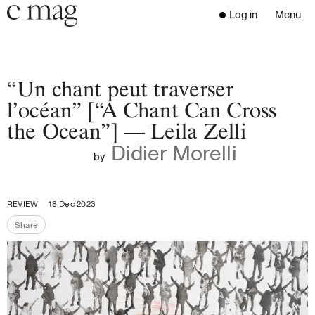
Header
Navigation
Log in
Menu
Open 
Go to the home page
Close the menu
C Mag
“Un chant peut traverser
l’océan” [“A Chant Can Cross
the Ocean”] — Leila Zelli
Latest Issue
Didier Morelli
Go to the search page
Read
by
Subscribe
Digest
REVIEW
18 Dec 2023
Donate
Share
Programs
Share the page
Supporters
Opportunities
About