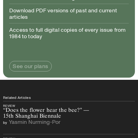
Download PDF versions of past and current
articles
Access to full digital copies of every issue from
1984 to today
See our plans
Related Articles
REVIEW
“Does the flower hear the bee?" —
15th Shanghai Biennale
Yasmin Nurming-Por
by