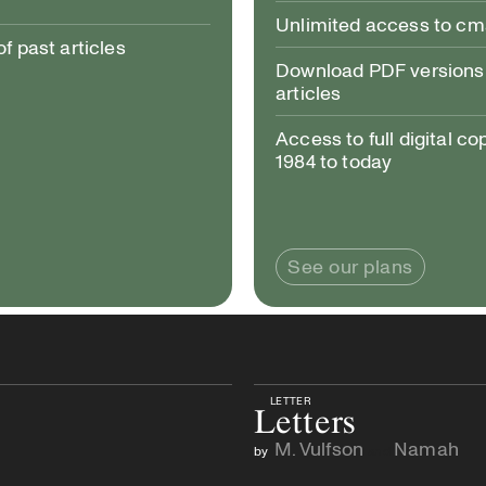
Unlimited access to c
 past articles
Download PDF versions 
articles
Access to full digital co
1984 to today
See our plans
LETTER
Letters
M. Vulfson
Namah
by
and