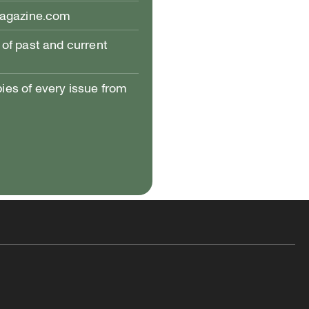
magazine.com
of past and current
pies of every issue from