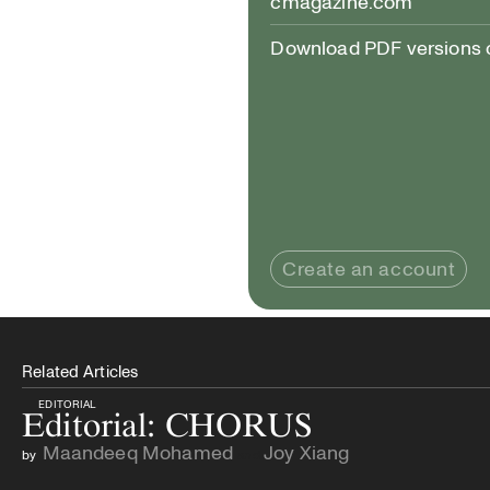
cmagazine.com
Download PDF versions of
Create an account
Related Articles
EDITORIAL
Editorial: CHORUS
Maandeeq Mohamed
Joy Xiang
by
and