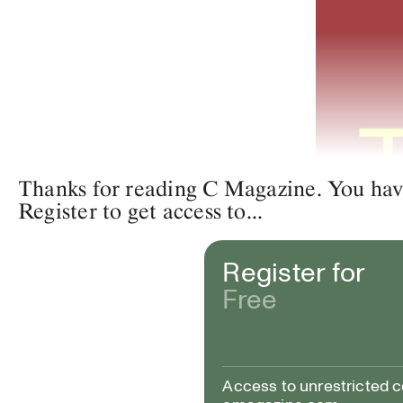
Thanks for reading C Magazine. You have 
Register to get access to...
Register for
Free
Access to unrestricted 