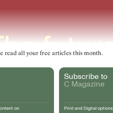
read all your free articles this month.
Subscribe to
C Magazine
content on
Print and Digital options