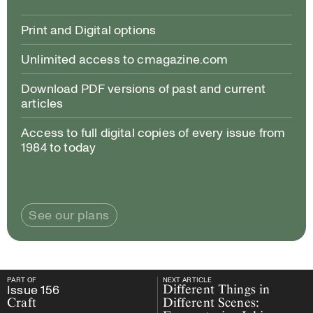
Print and Digital options
Unlimited access to cmagazine.com
Download PDF versions of past and current
articles
Access to full digital copies of every issue from
1984 to today
See our plans
PART OF
NEXT ARTICLE
PART OF
Issue
156
Craft
NEXT ARTICLE
Issue
156
Different Things in
Craft
Different Scenes: