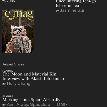
Encountering Ichi-go
Winter 2024
Ichi-e in Tea
Jasmine Gui
by
Related Articles
FEATURE
The Moon and Material Kin:
Interview with Akash Inbakumar
Holly Chang
by
FEATURE
Marking Time Spent Absurdly
Anni Araújo Spadafora
D St-
by
and