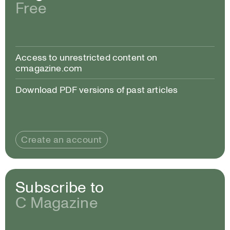
Free
Access to unrestricted content on
cmagazine.com
Download PDF versions of past articles
Create an account
Subscribe to
C Magazine