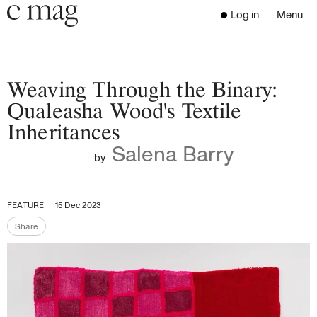
Header
Navigation
Log in
Menu
Open 
Go to the home page
Close the menu
C Mag
Weaving Through the Binary:
Qualeasha Wood's Textile
Inheritances
Latest Issue
Salena Barry
Go to the search page
Read
by
Subscribe
Digest
FEATURE
15 Dec 2023
Donate
Share
Programs
Share the page
Supporters
Opportunities
About