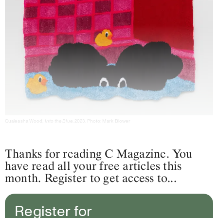
Qualeasha Wood,
Into the Blue
, 2023. Photo: Mark Blower
Thanks for reading C Magazine. You
have read all your free articles this
month. Register to get access to...
Register for